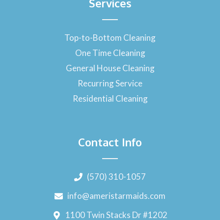
Services
Top-to-Bottom Cleaning
One Time Cleaning
General House Cleaning
Recurring Service
Residential Cleaning
Contact Info
(570) 310-1057
info@ameristarmaids.com
1100 Twin Stacks Dr #1202