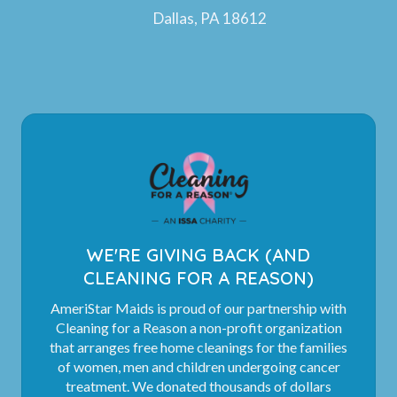
Dallas, PA 18612
WE'RE GIVING BACK (AND
CLEANING FOR A REASON)
AmeriStar Maids is proud of our partnership with
Cleaning for a Reason a non-profit organization
that arranges free home cleanings for the families
of women, men and children undergoing cancer
treatment. We donated thousands of dollars