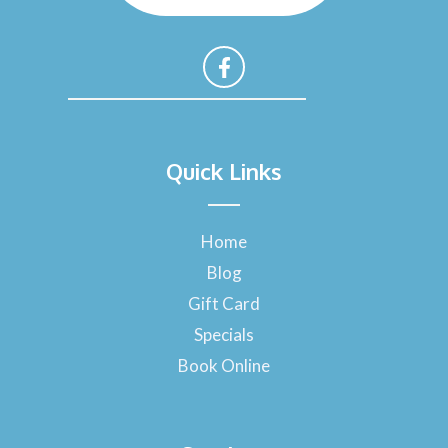
F
a
Quick Links
c
e
b
o
Home
o
Blog
k
-
Gift Card
f
Specials
Book Online