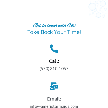
Get in touch with Us!
Take Back Your Time!
Call:
(570) 310-1057
Email:
info@ameristarmaids.com