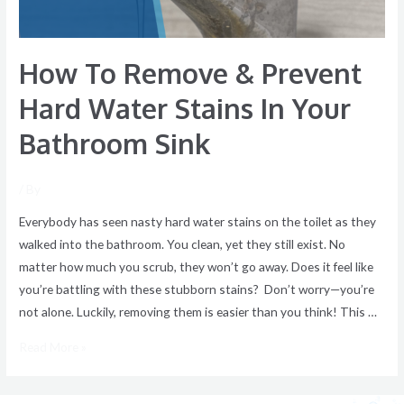
In
Your
How To Remove & Prevent
Bathroom
Sink
Hard Water Stains In Your
Bathroom Sink
/ By
Everybody has seen nasty hard water stains on the toilet as they
walked into the bathroom. You clean, yet they still exist. No
matter how much you scrub, they won’t go away. Does it feel like
you’re battling with these stubborn stains? Don’t worry—you’re
not alone. Luckily, removing them is easier than you think! This …
Read More »