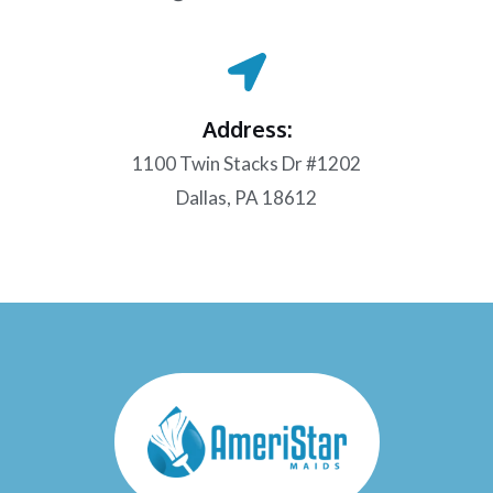
Address:
1100 Twin Stacks Dr #1202
Dallas, PA 18612