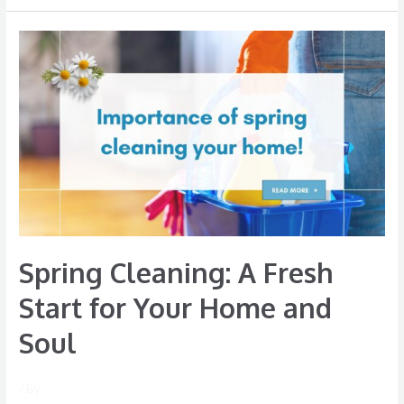
Spring
Cleaning:
A
Fresh
Start
for
Your
Home
and
Soul
Spring Cleaning: A Fresh
Start for Your Home and
Soul
/ By