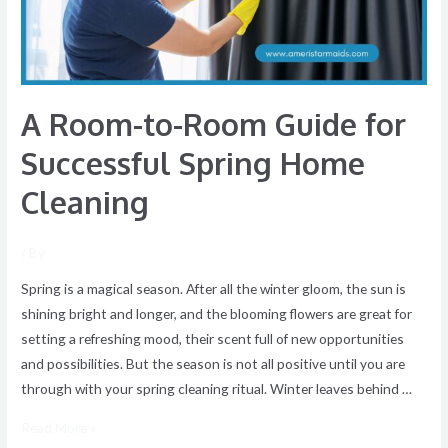
Successful
Spring
Home
Cleaning
A Room-to-Room Guide for
Successful Spring Home
Cleaning
/ By
Spring is a magical season. After all the winter gloom, the sun is
shining bright and longer, and the blooming flowers are great for
setting a refreshing mood, their scent full of new opportunities
and possibilities. But the season is not all positive until you are
through with your spring cleaning ritual. Winter leaves behind …
Read More »