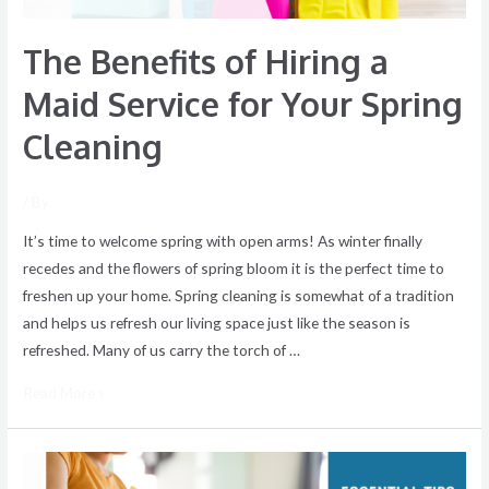
Spring
The Benefits of Hiring a
Cleaning
Maid Service for Your Spring
Cleaning
/ By
It’s time to welcome spring with open arms! As winter finally
recedes and the flowers of spring bloom it is the perfect time to
freshen up your home. Spring cleaning is somewhat of a tradition
and helps us refresh our living space just like the season is
refreshed. Many of us carry the torch of …
Read More »
Essential