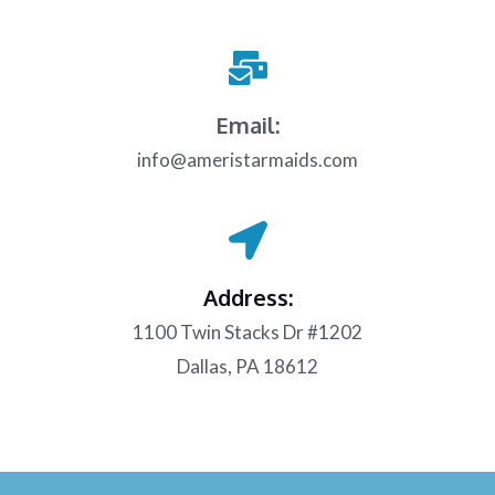
Email:
info@ameristarmaids.com
Address:
1100 Twin Stacks Dr #1202
Dallas, PA 18612