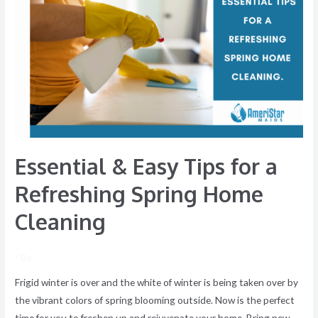
&
Easy
Tips
for
a
Refreshing
Spring
Home
Cleaning
Essential & Easy Tips for a
Refreshing Spring Home
Cleaning
/ By
Frigid winter is over and the white of winter is being taken over by
the vibrant colors of spring blooming outside. Now is the perfect
time for you to freshen up and rejuvenate your home. Bring new