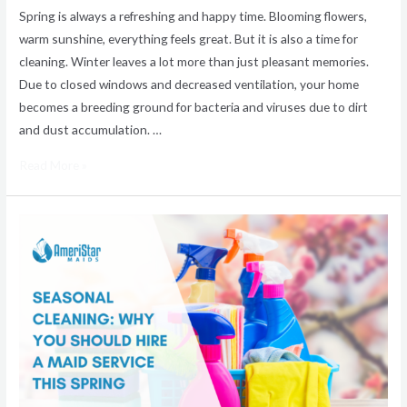
Spring is always a refreshing and happy time. Blooming flowers,
warm sunshine, everything feels great. But it is also a time for
cleaning. Winter leaves a lot more than just pleasant memories.
Due to closed windows and decreased ventilation, your home
becomes a breeding ground for bacteria and viruses due to dirt
and dust accumulation. …
Read More »
The
Benefits
of
Hiring
a
Maid
Service
for
Your