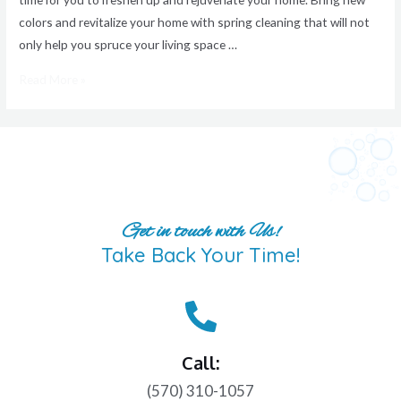
colors and revitalize your home with spring cleaning that will not
only help you spruce your living space …
Read More »
Get in touch with Us!
Take Back Your Time!
Call:
(570) 310-1057