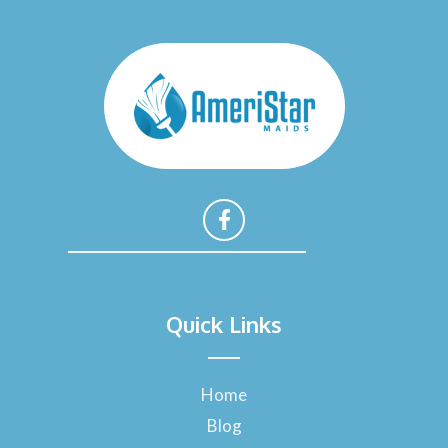
F
a
Quick Links
c
e
b
o
Home
o
Blog
k