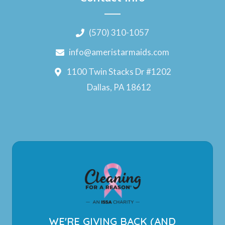
(570) 310-1057
info@ameristarmaids.com
1100 Twin Stacks Dr #1202
Dallas, PA 18612
WE'RE GIVING BACK (AND