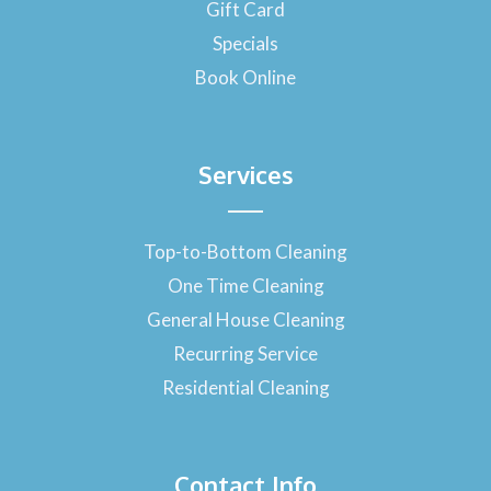
-
Gift Card
f
Specials
Book Online
Services
Top-to-Bottom Cleaning
One Time Cleaning
General House Cleaning
Recurring Service
Residential Cleaning
Contact Info