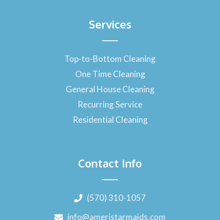
Services
Top-to-Bottom Cleaning
One Time Cleaning
General House Cleaning
Recurring Service
Residential Cleaning
Contact Info
(570) 310-1057
info@ameristarmaids.com