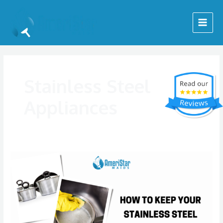
Skip
Main
to
Menu
content
Stainless Steel
Appliances
How
to
Keep
Your
Stainless
Steel