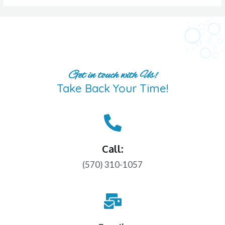
Get in touch with Us!
Take Back Your Time!
Call:
(570) 310-1057