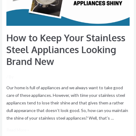
Appliances
Looking
Brand
New
How to Keep Your Stainless
Steel Appliances Looking
Brand New
/ By
Our home is full of appliances and we always want to take good
care of these appliances. However, with time your stainless steel
appliances tend to lose their shine and that gives them a rather
dull appearance that doesn’t look good. So, how can you maintain
the shine of your stainless steel appliances? Well, that’s …
Read More »