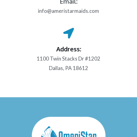
Email:
info@ameristarmaids.com
Address:
1100 Twin Stacks Dr #1202
Dallas, PA 18612