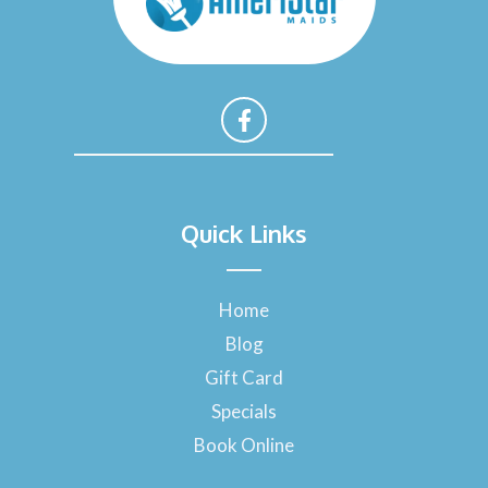
F
a
Quick Links
c
e
b
o
Home
o
Blog
k
-
Gift Card
f
Specials
Book Online