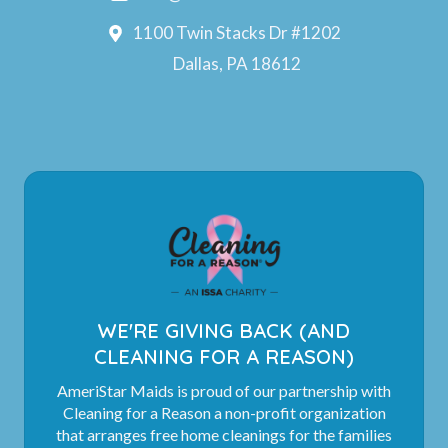
1100 Twin Stacks Dr #1202
Dallas, PA 18612
WE'RE GIVING BACK (AND
CLEANING FOR A REASON)
AmeriStar Maids is proud of our partnership with
Cleaning for a Reason a non-profit organization
that arranges free home cleanings for the families