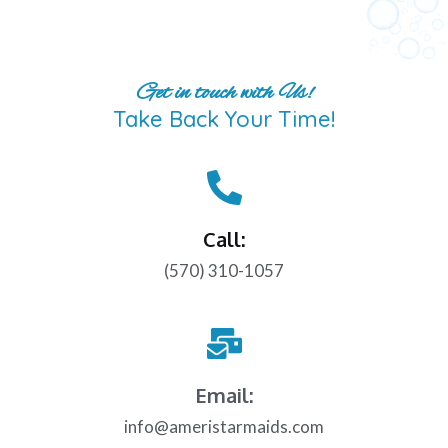
Get in touch with Us!
Take Back Your Time!
Call:
(570) 310-1057
Email:
info@ameristarmaids.com