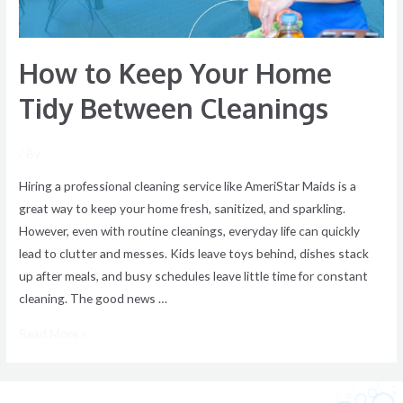
How to Keep Your Home
Tidy Between Cleanings
/ By
Hiring a professional cleaning service like AmeriStar Maids is a
great way to keep your home fresh, sanitized, and sparkling.
However, even with routine cleanings, everyday life can quickly
lead to clutter and messes. Kids leave toys behind, dishes stack
up after meals, and busy schedules leave little time for constant
cleaning. The good news …
Read More »