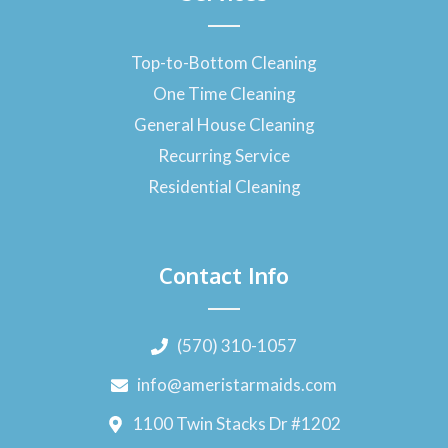
Top-to-Bottom Cleaning
One Time Cleaning
General House Cleaning
Recurring Service
Residential Cleaning
Contact Info
(570) 310-1057
info@ameristarmaids.com
1100 Twin Stacks Dr #1202