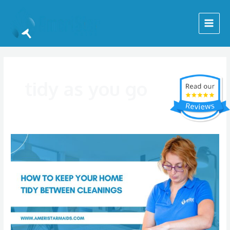
Skip
Main
to
Menu
content
tidy as you go
How
to
Keep
Your
Home
Tidy
Between
Cleanings