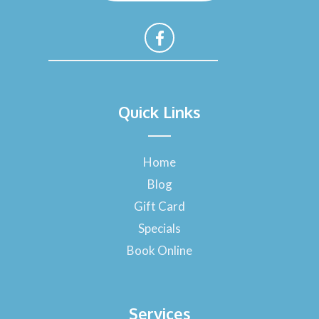
F
a
Quick Links
c
e
b
o
Home
o
Blog
k
-
Gift Card
f
Specials
Book Online
Services