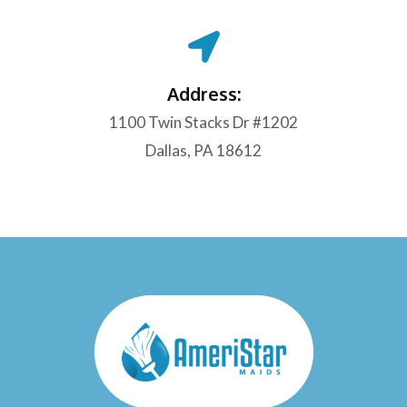
Address:
1100 Twin Stacks Dr #1202
Dallas, PA 18612