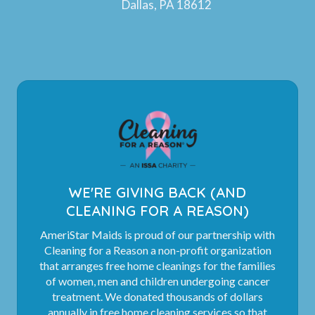
Dallas, PA 18612
WE'RE GIVING BACK (AND
CLEANING FOR A REASON)
AmeriStar Maids is proud of our partnership with
Cleaning for a Reason a non-profit organization
that arranges free home cleanings for the families
of women, men and children undergoing cancer
treatment. We donated thousands of dollars
annually in free home cleaning services so that