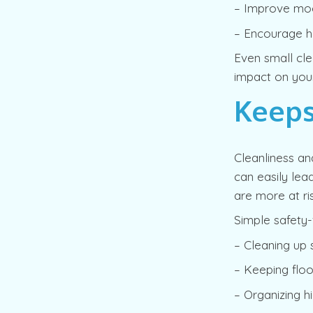
– Improve moo
– Encourage he
Even small cle
impact on you
Keeps
Cleanliness an
can easily lead
are more at ris
Simple safety-
– Cleaning up 
– Keeping floo
– Organizing h