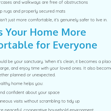
ircases and walkways are free of obstructions
ip rugs and properly secured mats
n’t just more comfortable, it’s genuinely safer to live in.
s Your Home More
rtable for Everyone
uld be your sanctuary. When it’s clean, it becomes a pla
harge, and enjoy time with your loved ones. It also becom
ether planned or unexpected.
ealthy home helps you:
and confident about your space
neous visits without scrambling to tidy up
re peaceful, cooperative household environment