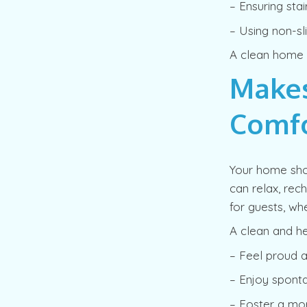
– Ensuring sta
– Using non-sl
A clean home is
Make
Comfo
Your home sho
can relax, rec
for guests, wh
A clean and h
– Feel proud 
– Enjoy sponta
– Foster a mo