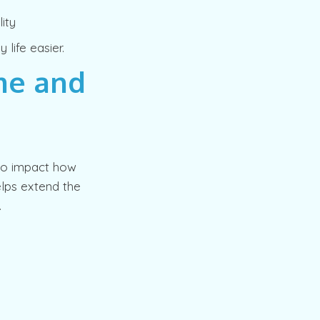
ity
life easier.
me and
lso impact how
elps extend the
.