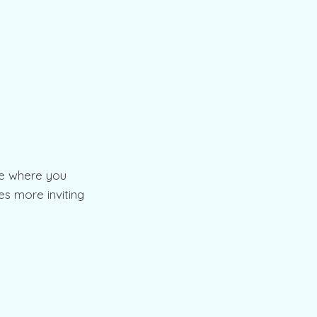
ce where you
es more inviting