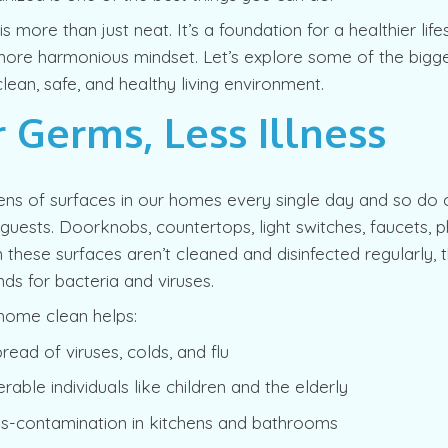
 more than just neat. It’s a foundation for a healthier lifes
ore harmonious mindset. Let’s explore some of the bigge
lean, safe, and healthy living environment.
 Germs, Less Illness
ns of surfaces in our homes every single day and so do o
ests. Doorknobs, countertops, light switches, faucets, ph
these surfaces aren’t cleaned and disinfected regularly
ds for bacteria and viruses.
home clean helps:
read of viruses, colds, and flu
rable individuals like children and the elderly
ss-contamination in kitchens and bathrooms