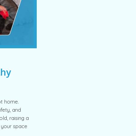
thy
pt home.
fety, and
d, raising a
g your space