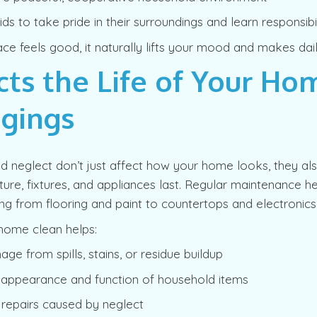
ds to take pride in their surroundings and learn responsibil
e feels good, it naturally lifts your mood and makes daily 
cts the Life of Your Ho
gings
nd neglect don’t just affect how your home looks, they a
iture, fixtures, and appliances last. Regular maintenance h
hing from flooring and paint to countertops and electronics
home clean helps:
ge from spills, stains, or residue buildup
e appearance and function of household items
 repairs caused by neglect