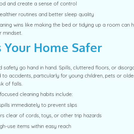
d and create a sense of control
althier routines and better sleep quality
aning wins like making the bed or tidying up a room can 
r mindset.
 Your Home Safer
d safety go hand in hand. Spills, cluttered floors, or disor
 to accidents, particularly for young children, pets or old
k of falls.
focused cleaning habits include:
spills immediately to prevent slips
rs clear of cords, toys, or other trip hazards
igh-use items within easy reach