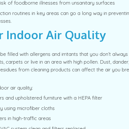
isk of foodborne illnesses from unsanitary surfaces
ection routines in key areas can go a long way in preven
esses.
r Indoor Air Quality
be filled with allergens and irritants that you don’t always
ts, carpets or live in an area with high pollen. Dust, dande
esidues from cleaning products can affect the air you br
oor air quality:
s and upholstered furniture with a HEPA filter
ly using microfiber cloths
ers in high-traffic areas
VAC system clean and filters replaced