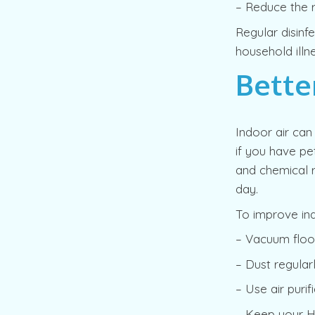
– Reduce the r
Regular disinf
household illn
Bette
Indoor air can 
if you have pe
and chemical r
day.
To improve ind
– Vacuum floor
– Dust regular
– Use air purifi
– Keep your H