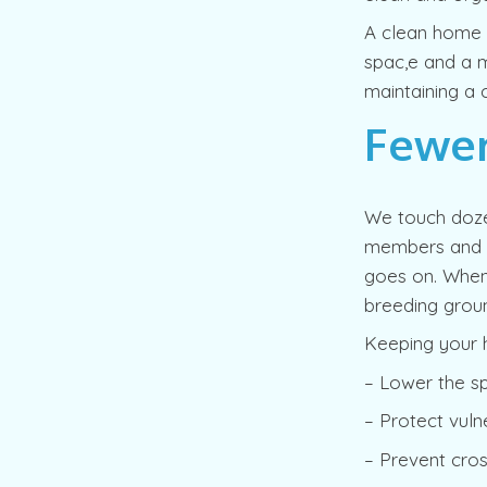
A clean home is
spac,e and a m
maintaining a c
Fewer
We touch doze
members and gu
goes on. When 
breeding groun
Keeping your 
– Lower the sp
– Protect vulne
– Prevent cro