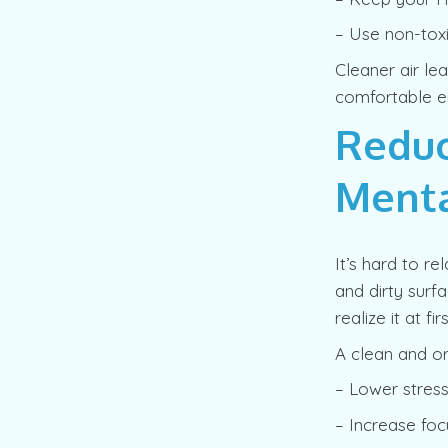
– Use non-toxi
Cleaner air le
comfortable e
Reduc
Menta
It’s hard to r
and dirty surf
realize it at firs
A clean and o
– Lower stress
– Increase foc