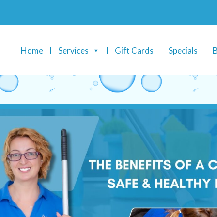
Home
Services
Gift Cards
Specials
B