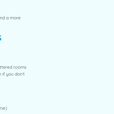
 and a more
s
luttered rooms
 if you don’t
ome)