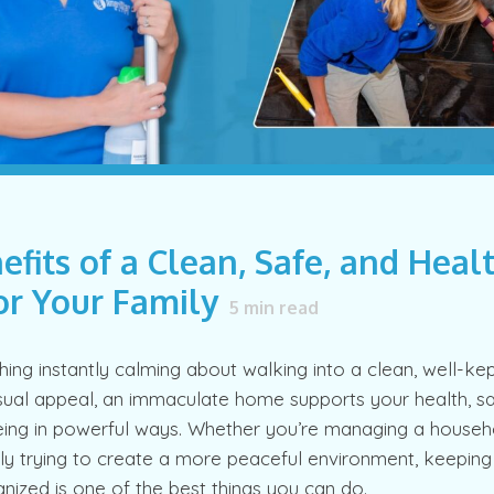
efits of a Clean, Safe, and Heal
r Your Family
5
min read
ing instantly calming about walking into a clean, well-ke
ual appeal, an immaculate home supports your health, sa
eing in powerful ways. Whether you’re managing a househol
ply trying to create a more peaceful environment, keepin
nized is one of the best things you can do.