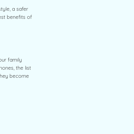
tyle, a safer
st benefits of
ur family
ones, the list
, they become