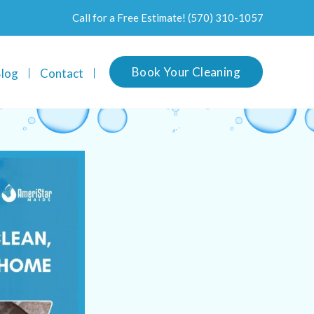
Call for a Free Estimate!
(570) 310-1057
Book Your Cleaning
log
Contact