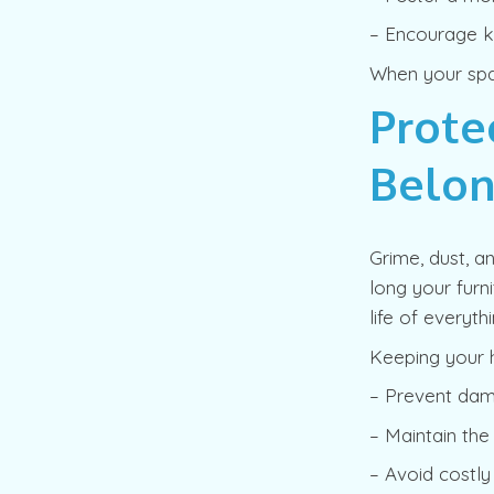
– Encourage ki
When your spac
Prote
Belon
Grime, dust, a
long your furn
life of everyt
Keeping your 
– Prevent dama
– Maintain th
– Avoid costly