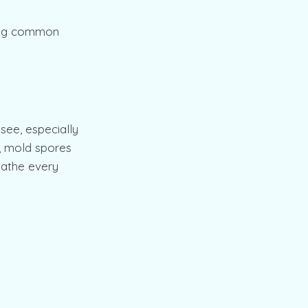
ting common
 see, especially
r, mold spores
eathe every