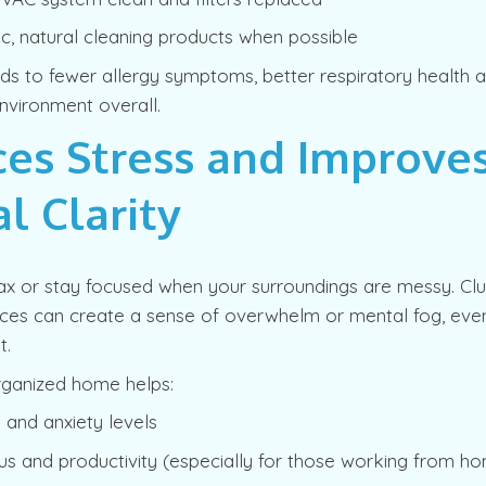
c, natural cleaning products when possible
ads to fewer allergy symptoms, better respiratory health
nvironment overall.
es Stress and Improve
l Clarity
elax or stay focused when your surroundings are messy. C
aces can create a sense of overwhelm or mental fog, even
t.
rganized home helps:
 and anxiety levels
us and productivity (especially for those working from h