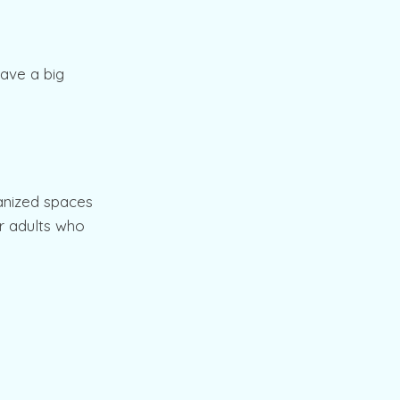
have a big
ganized spaces
er adults who