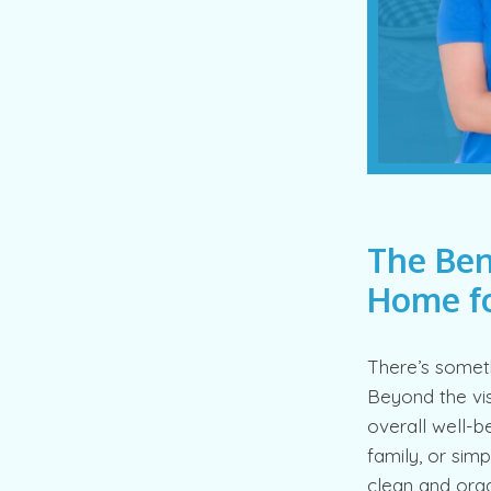
The Ben
Home fo
There’s someth
Beyond the vis
overall well-b
family, or sim
clean and orga