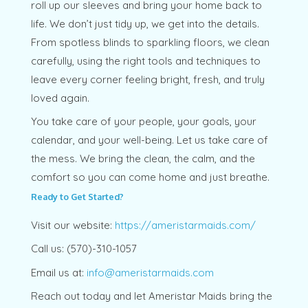
roll up our sleeves and bring your home back to
life. We don’t just tidy up, we get into the details.
From spotless blinds to sparkling floors, we clean
carefully, using the right tools and techniques to
leave every corner feeling bright, fresh, and truly
loved again.
You take care of your people, your goals, your
calendar, and your well-being. Let us take care of
the mess. We bring the clean, the calm, and the
comfort so you can come home and just breathe.
Ready to Get Started?
Visit our website:
https://ameristarmaids.com/
Call us: (570)-310-1057
Email us at:
info@ameristarmaids.com
Reach out today and let Ameristar Maids bring the