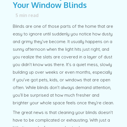
Your Window Blinds
5
min read
Blinds are one of those parts of the home that are
easy to ignore until suddenly you notice how dusty
and grimy they’ve become. It usually happens on a
sunny afternoon when the light hits just right, and
you realize the slats are covered in a layer of dust
you didn’t know was there. It’s a quiet mess, slowly
building up over weeks or even months, especially
if you’ve got pets, kids, or windows that are open
often. While blinds don’t always demand attention,
you’ll be surprised at how much fresher and
brighter your whole space feels once they’re clean.
The great news is that cleaning your blinds doesn’t
have to be complicated or exhausting. With just a