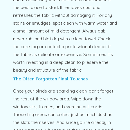
the best place to start. It removes dust and
refreshes the fabric without damaging it. For any
stains or smudges, spot clean with warm water and
a small amount of mild detergent. Always dab,
never rub, and blot dry with a clean towel. Check
the care tag or contact a professional cleaner if
the fabric is delicate or expensive. Sometimes it’s
worth investing in a deep clean to preserve the
beauty and structure of the fabric.
The Often Forgotten Final Touches
Once your blinds are sparkling clean, don’t forget
the rest of the window area. Wipe down the
window sills, frames, and even the pull cords.
Those tiny areas can collect just as much dust as
the slats themselves. And since you’re already in