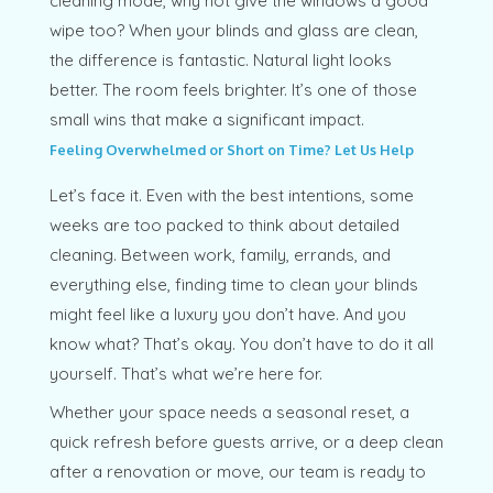
cleaning mode, why not give the windows a good
wipe too? When your blinds and glass are clean,
the difference is fantastic. Natural light looks
better. The room feels brighter. It’s one of those
small wins that make a significant impact.
Feeling Overwhelmed or Short on Time? Let Us Help
Let’s face it. Even with the best intentions, some
weeks are too packed to think about detailed
cleaning. Between work, family, errands, and
everything else, finding time to clean your blinds
might feel like a luxury you don’t have. And you
know what? That’s okay. You don’t have to do it all
yourself. That’s what we’re here for.
Whether your space needs a seasonal reset, a
quick refresh before guests arrive, or a deep clean
after a renovation or move, our team is ready to