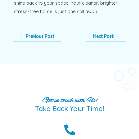
shine back to your space. Your cleaner, brighter,
stress-free home is just one call away.
←
Previous Post
Next Post
→
Get in touch with Us!
Take Back Your Time!