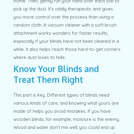
home. Then, gently run your hand over each slat to
pick up the dust. It’s oddly therapeutic and gives
you more control over the process than using a
random cloth. A vacuum cleaner with a soft brush
attachment works wonders for faster results,
especially if your blinds have not been cleaned in a
while. It also helps reach those hard-to-get corners
where dust loves to hide.
Know Your Blinds and
Treat Them Right
This part is key. Different types of blinds need
various kinds of care, and knowing what yours are
made of helps you avoid mistakes. If you have
wooden blinds, for example, moisture is the enemy.
Wood and water don’t mix well; you could end up