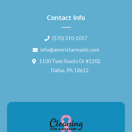
Contact Info
(570) 310-1057
info@ameristarmaids.com
1100 Twin Stacks Dr #1202
Dallas, PA 18612