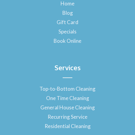
o
Home
o
Blog
k
-
Gift Card
f
Specials
Book Online
Services
Top-to-Bottom Cleaning
One Time Cleaning
General House Cleaning
Recurring Service
Residential Cleaning