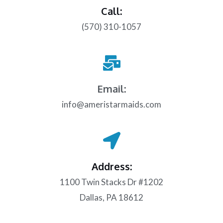
Call:
(570) 310-1057
Email:
info@ameristarmaids.com
Address:
1100 Twin Stacks Dr #1202
Dallas, PA 18612