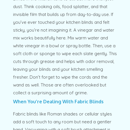
dust. Think cooking oils, food splatter, and that
invisible film that builds up from day-to-day use. If
you’ve ever touched your kitchen blinds and felt
sticky, you’re not imagining it. A vinegar and water
mix works beautifully here. Mix warm water and
white vinegar in a bowl or spray bottle. Then, use a
soft cloth or sponge to wipe each slate gently. This
cuts through grease and helps with odor removal,
leaving your blinds and your kitchen smelling
fresher. Don’t forget to wipe the cords and the
wand as well. Those are often overlooked but
collect a surprising amount of grime.
When You’re Dealing With Fabric Blinds
Fabric blinds like Roman shades or cellular styles
add a soft touch to any room but need a gentler
hand. Vacuuming with a soft brush attachment is