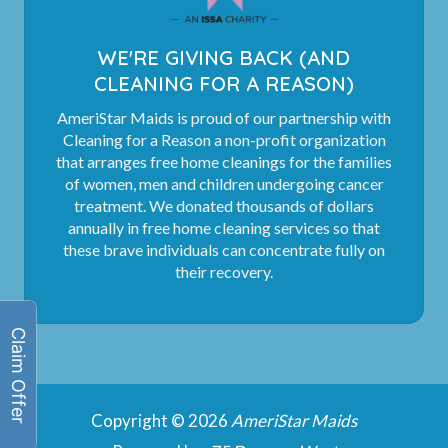
WE'RE GIVING BACK (AND
CLEANING FOR A REASON)
AmeriStar Maids is proud of our partnership with
Cleaning for a Reason a non-profit organization
that arranges free home cleanings for the families
of women, men and children undergoing cancer
treatment. We donated thousands of dollars
annually in free home cleaning services so that
these brave individuals can concentrate fully on
their recovery.
Copyright © 2026
AmeriStar Maids