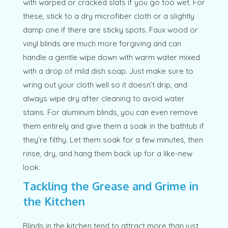
with warped or cracked slats if you go too wet. For
these, stick to a dry microfiber cloth or a slightly
damp one if there are sticky spots. Faux wood or
vinyl blinds are much more forgiving and can
handle a gentle wipe down with warm water mixed
with a drop of mild dish soap. Just make sure to
wring out your cloth well so it doesn’t drip, and
always wipe dry after cleaning to avoid water
stains. For aluminum blinds, you can even remove
them entirely and give them a soak in the bathtub if
they’re filthy. Let them soak for a few minutes, then
rinse, dry, and hang them back up for a like-new
look.
Tackling the Grease and Grime in
the Kitchen
Blinds in the kitchen tend to attract more than just