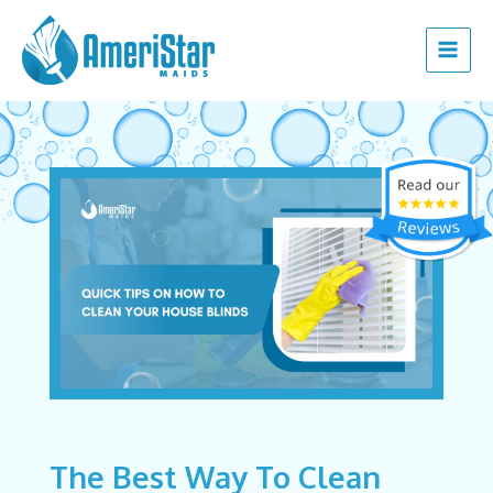
Skip
Post
Main
to
navigation
Menu
content
The Best Way To Clean