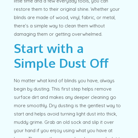
little time and a few everyday tools, you can
restore them to their original shine. Whether your
blinds are made of wood, vinyl, fabric, or metal,
there’s a simple way to clean them without
damaging them or getting overwhelmed.
Start with a
Simple Dust Off
No matter what kind of blinds you have, always
begin by dusting. This first step helps remove
surface dirt and makes any deeper cleaning go
more smoothly. Dry dusting is the gentlest way to
start and helps avoid turning light dust into thick,
muddy grime. Grab an old sock and slip it over
your hand if you enjoy using what you have at