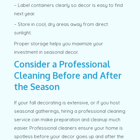
– Label containers clearly so decor is easy to find
next year.
– Store in cool, dry areas away from direct
sunlight.
Proper storage helps you maximize your
investment in seasonal decor.
Consider a Professional
Cleaning Before and After
the Season
If your fall decorating is extensive, or if you host
seasonal gatherings, hiring a professional cleaning
service can make preparation and cleanup much
easier. Professional cleaners ensure your home is
spotless before your decor goes up and after the