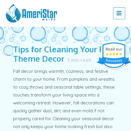
Skip
Post
Main
to
navigation
Menu
content
Tips for Cleaning Your Fall
Theme Decor
5
min read
Fall decor brings warmth, coziness, and festive
charm to your home. From pumpkins and wreaths
to cozy throws and seasonal table settings, these
touches transform your living space into a
welcoming retreat. However, fall decorations can
quickly gather dust, dirt, and even mold if not
properly cared for. Cleaning your seasonal decor
not only keeps your home looking fresh but also