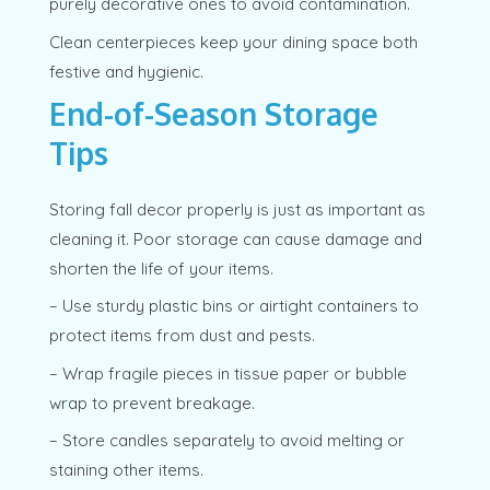
purely decorative ones to avoid contamination.
Clean centerpieces keep your dining space both
festive and hygienic.
End-of-Season Storage
Tips
Storing fall decor properly is just as important as
cleaning it. Poor storage can cause damage and
shorten the life of your items.
– Use sturdy plastic bins or airtight containers to
protect items from dust and pests.
– Wrap fragile pieces in tissue paper or bubble
wrap to prevent breakage.
– Store candles separately to avoid melting or
staining other items.