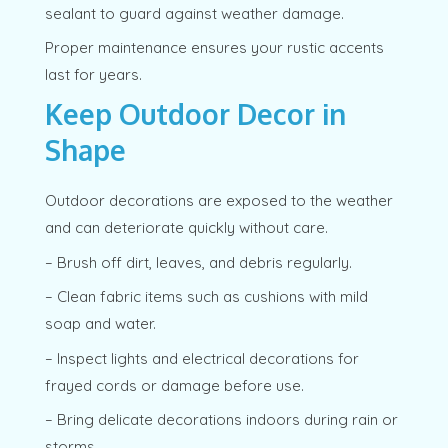
sealant to guard against weather damage.
Proper maintenance ensures your rustic accents
last for years.
Keep Outdoor Decor in
Shape
Outdoor decorations are exposed to the weather
and can deteriorate quickly without care.
– Brush off dirt, leaves, and debris regularly.
– Clean fabric items such as cushions with mild
soap and water.
– Inspect lights and electrical decorations for
frayed cords or damage before use.
– Bring delicate decorations indoors during rain or
storms.