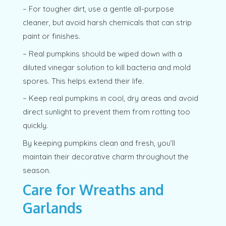
– For tougher dirt, use a gentle all-purpose
cleaner, but avoid harsh chemicals that can strip
paint or finishes.
– Real pumpkins should be wiped down with a
diluted vinegar solution to kill bacteria and mold
spores. This helps extend their life.
– Keep real pumpkins in cool, dry areas and avoid
direct sunlight to prevent them from rotting too
quickly.
By keeping pumpkins clean and fresh, you’ll
maintain their decorative charm throughout the
season.
Care for Wreaths and
Garlands