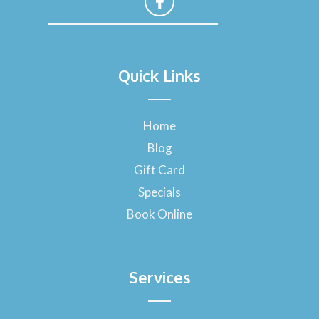
F
a
Quick Links
c
e
b
o
Home
o
Blog
k
-
Gift Card
f
Specials
Book Online
Services