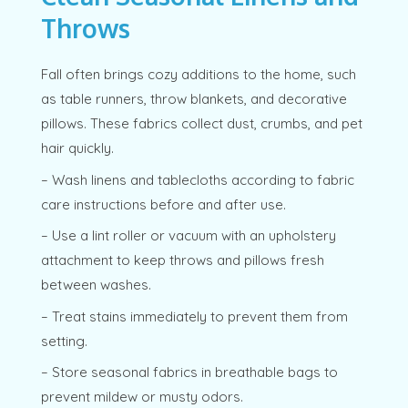
Throws
Fall often brings cozy additions to the home, such
as table runners, throw blankets, and decorative
pillows. These fabrics collect dust, crumbs, and pet
hair quickly.
– Wash linens and tablecloths according to fabric
care instructions before and after use.
– Use a lint roller or vacuum with an upholstery
attachment to keep throws and pillows fresh
between washes.
– Treat stains immediately to prevent them from
setting.
– Store seasonal fabrics in breathable bags to
prevent mildew or musty odors.