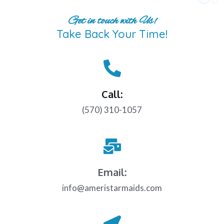
Get in touch with Us!
Take Back Your Time!
Call:
(570) 310-1057
Email:
info@ameristarmaids.com