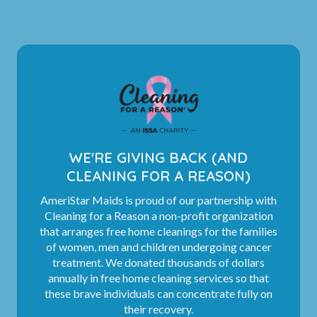
WE'RE GIVING BACK (AND
CLEANING FOR A REASON)
AmeriStar Maids is proud of our partnership with
Cleaning for a Reason a non-profit organization
that arranges free home cleanings for the families
of women, men and children undergoing cancer
treatment. We donated thousands of dollars
annually in free home cleaning services so that
these brave individuals can concentrate fully on
their recovery.