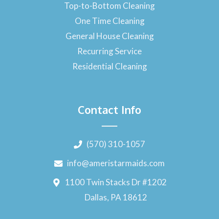
Top-to-Bottom Cleaning
One Time Cleaning
General House Cleaning
Recurring Service
Residential Cleaning
Contact Info
(570) 310-1057
info@ameristarmaids.com
1100 Twin Stacks Dr #1202
Dallas, PA 18612