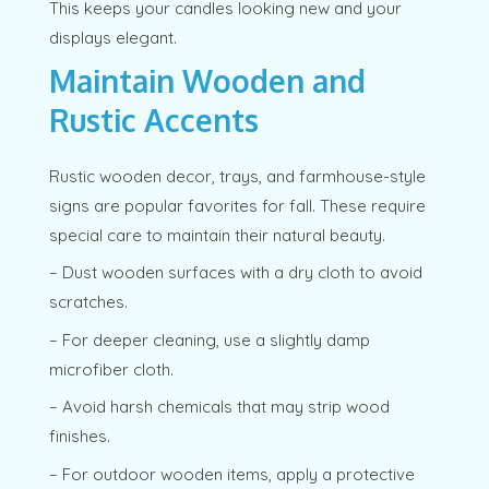
This keeps your candles looking new and your
displays elegant.
Maintain Wooden and
Rustic Accents
Rustic wooden decor, trays, and farmhouse-style
signs are popular favorites for fall. These require
special care to maintain their natural beauty.
– Dust wooden surfaces with a dry cloth to avoid
scratches.
– For deeper cleaning, use a slightly damp
microfiber cloth.
– Avoid harsh chemicals that may strip wood
finishes.
– For outdoor wooden items, apply a protective