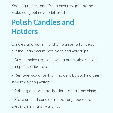
Keeping these items fresh ensures your home
looks cozy but never cluttered.
Polish Candles and
Holders
Candles add warmth and ambiance to fall decor,
but they can accumulate soot and wax drips.
– Dust candles regularly with a dry cloth or a lightly
damp microfiber cloth.
– Remove wax drips from holders by soaking them
in warm, soapy water.
– Polish glass or metal holders to maintain shine.
– Store unused candles in cool, dry spaces to
prevent melting or warping.