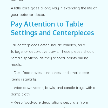
A little care goes a long way in extending the life of
your outdoor decor.
Pay Attention to Table
Settings and Centerpieces
Fall centerpieces often include candles, faux
foliage, or decorative bowls. These pieces should
remain spotless, as they’re focal points during
meals.
– Dust faux leaves, pinecones, and small decor
items regularly.
– Wipe down vases, bowls, and candle trays with a
damp cloth.
– Keep food-safe decorations separate from