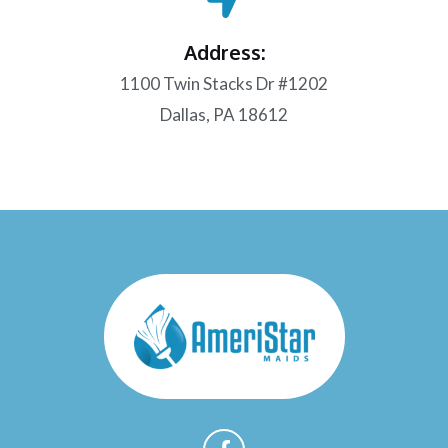
Address:
1100 Twin Stacks Dr #1202
Dallas, PA 18612