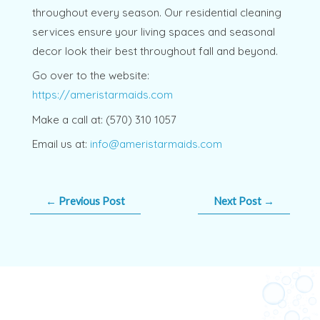
throughout every season. Our residential cleaning
services ensure your living spaces and seasonal
decor look their best throughout fall and beyond.
Go over to the website:
https://ameristarmaids.com
Make a call at: (570) 310 1057
Email us at:
info@ameristarmaids.com
←
Previous Post
Next Post
→