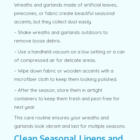
Wreaths and garlands made of artificial leaves,
pinecones, or fabric create beautiful seasonal
accents, but they collect dust easily.
– Shake wreaths and garlands outdoors to
remove loose debris.
– Use a handheld vacuum on a low setting or a can
of compressed air for delicate areas.
– Wipe down fabric or wooden accents with a
microfiber cloth to keep them looking polished.
– After the season, store them in airtight
containers to keep them fresh and pest-free for
next year.
This care routine ensures your wreaths and
garlands look vibrant and last for multiple seasons.
Clean Seasonal Linens and