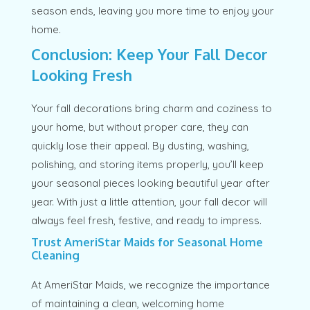
season ends, leaving you more time to enjoy your
home.
Conclusion: Keep Your Fall Decor
Looking Fresh
Your fall decorations bring charm and coziness to
your home, but without proper care, they can
quickly lose their appeal. By dusting, washing,
polishing, and storing items properly, you’ll keep
your seasonal pieces looking beautiful year after
year. With just a little attention, your fall decor will
always feel fresh, festive, and ready to impress.
Trust AmeriStar Maids for Seasonal Home
Cleaning
At AmeriStar Maids, we recognize the importance
of maintaining a clean, welcoming home