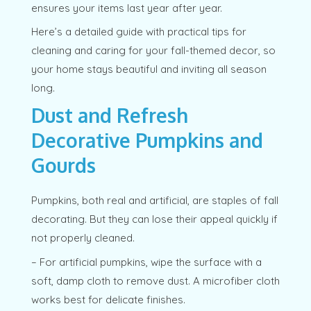
ensures your items last year after year.
Here’s a detailed guide with practical tips for
cleaning and caring for your fall-themed decor, so
your home stays beautiful and inviting all season
long.
Dust and Refresh
Decorative Pumpkins and
Gourds
Pumpkins, both real and artificial, are staples of fall
decorating. But they can lose their appeal quickly if
not properly cleaned.
– For artificial pumpkins, wipe the surface with a
soft, damp cloth to remove dust. A microfiber cloth
works best for delicate finishes.