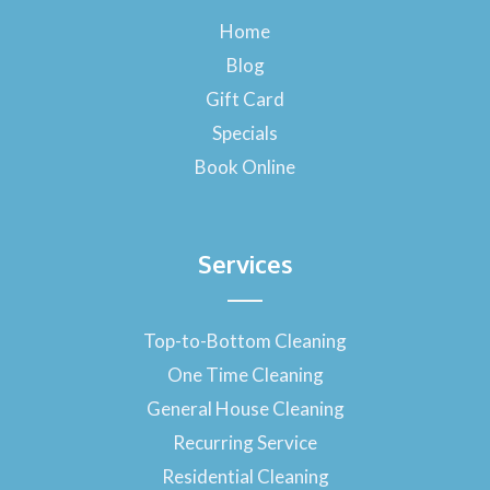
b
o
Home
o
Blog
k
-
Gift Card
f
Specials
Book Online
Services
Top-to-Bottom Cleaning
One Time Cleaning
General House Cleaning
Recurring Service
Residential Cleaning