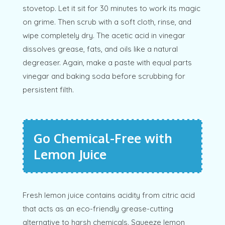
stovetop. Let it sit for 30 minutes to work its magic
on grime. Then scrub with a soft cloth, rinse, and
wipe completely dry. The acetic acid in vinegar
dissolves grease, fats, and oils like a natural
degreaser. Again, make a paste with equal parts
vinegar and baking soda before scrubbing for
persistent filth.
Go Chemical-Free with
Lemon Juice
Fresh lemon juice contains acidity from citric acid
that acts as an eco-friendly grease-cutting
alternative to harsh chemicals. Squeeze lemon