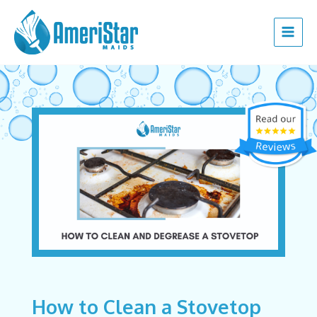
Skip
Post
Main
to
navigation
Menu
content
How to Clean a Stovetop