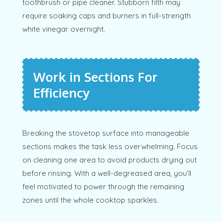
toothbrush or pipe cleaner. Stubborn filth may
require soaking caps and burners in full-strength
white vinegar overnight.
Work in Sections For
Efficiency
Breaking the stovetop surface into manageable
sections makes the task less overwhelming. Focus
on cleaning one area to avoid products drying out
before rinsing. With a well-degreased area, you’ll
feel motivated to power through the remaining
zones until the whole cooktop sparkles.