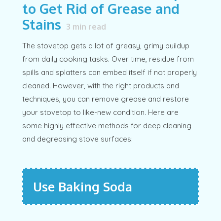
to Get Rid of Grease and
Stains
3
min read
The stovetop gets a lot of greasy, grimy buildup
from daily cooking tasks. Over time, residue from
spills and splatters can embed itself if not properly
cleaned. However, with the right products and
techniques, you can remove grease and restore
your stovetop to like-new condition. Here are
some highly effective methods for deep cleaning
and degreasing stove surfaces:
Use Baking Soda