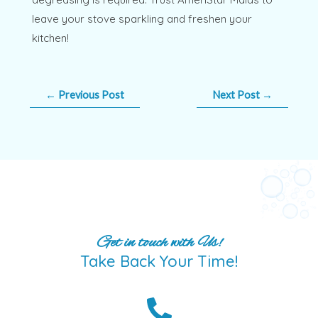
leave your stove sparkling and freshen your
kitchen!
←
Previous Post
Next Post
→
Get in touch with Us!
Take Back Your Time!