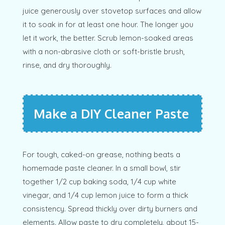
juice generously over stovetop surfaces and allow
it to soak in for at least one hour. The longer you
let it work, the better. Scrub lemon-soaked areas
with a non-abrasive cloth or soft-bristle brush,
rinse, and dry thoroughly.
Make a DIY Cleaner Paste
For tough, caked-on grease, nothing beats a
homemade paste cleaner. In a small bowl, stir
together 1/2 cup baking soda, 1/4 cup white
vinegar, and 1/4 cup lemon juice to form a thick
consistency. Spread thickly over dirty burners and
elements. Allow paste to dry completely, about 15-