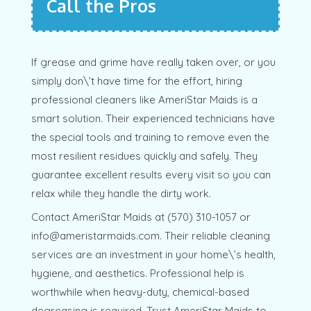
Call the Pros
If grease and grime have really taken over, or you
simply don\’t have time for the effort, hiring
professional cleaners like AmeriStar Maids is a
smart solution. Their experienced technicians have
the special tools and training to remove even the
most resilient residues quickly and safely. They
guarantee excellent results every visit so you can
relax while they handle the dirty work.
Contact AmeriStar Maids at (570) 310-1057 or
info@ameristarmaids.com. Their reliable cleaning
services are an investment in your home\’s health,
hygiene, and aesthetics. Professional help is
worthwhile when heavy-duty, chemical-based
degreasing is required. Trust AmeriStar Maids to