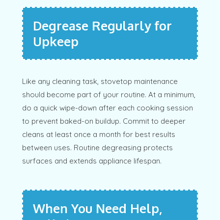
Degrease Regularly for
Upkeep
Like any cleaning task, stovetop maintenance
should become part of your routine. At a minimum,
do a quick wipe-down after each cooking session
to prevent baked-on buildup. Commit to deeper
cleans at least once a month for best results
between uses. Routine degreasing protects
surfaces and extends appliance lifespan.
When You Need Help,