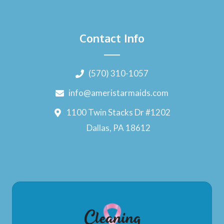
Contact Info
(570) 310-1057
info@ameristarmaids.com
1100 Twin Stacks Dr #1202
Dallas, PA 18612