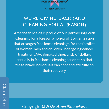
WE'RE GIVING BACK (AND
CLEANING FOR A REASON)
AmeriStar Maids is proud of our partnership with
Cleaning for a Reason a non-profit organization
that arranges free home cleanings for the families
of women, men and children undergoing cancer
treatment. We donated thousands of dollars
annually in free home cleaning services so that
these brave individuals can concentrate fully on
their recovery.
Copyright © 2026
AmeriStar Maids