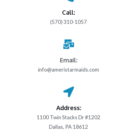
Call:
(570) 310-1057
Email:
info@ameristarmaids.com
Address:
1100 Twin Stacks Dr #1202
Dallas, PA 18612