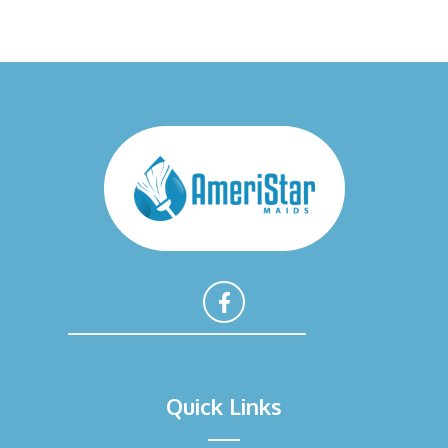
F
a
Quick Links
c
e