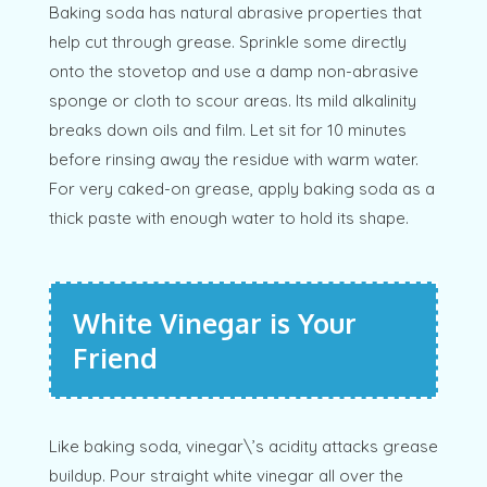
Baking soda has natural abrasive properties that
help cut through grease. Sprinkle some directly
onto the stovetop and use a damp non-abrasive
sponge or cloth to scour areas. Its mild alkalinity
breaks down oils and film. Let sit for 10 minutes
before rinsing away the residue with warm water.
For very caked-on grease, apply baking soda as a
thick paste with enough water to hold its shape.
White Vinegar is Your
Friend
Like baking soda, vinegar\’s acidity attacks grease
buildup. Pour straight white vinegar all over the