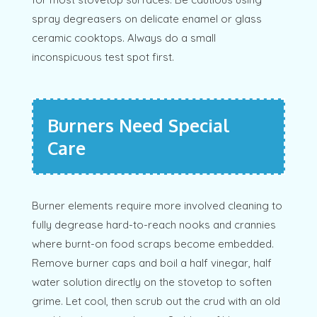
spray degreasers on delicate enamel or glass
ceramic cooktops. Always do a small
inconspicuous test spot first.
Burners Need Special
Care
Burner elements require more involved cleaning to
fully degrease hard-to-reach nooks and crannies
where burnt-on food scraps become embedded.
Remove burner caps and boil a half vinegar, half
water solution directly on the stovetop to soften
grime. Let cool, then scrub out the crud with an old