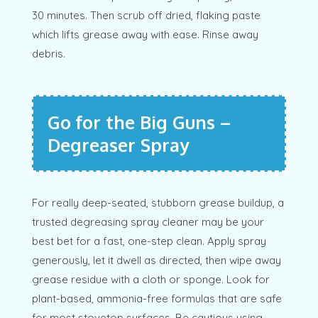
30 minutes. Then scrub off dried, flaking paste
which lifts grease away with ease. Rinse away
debris.
Go for the Big Guns –
Degreaser Spray
For really deep-seated, stubborn grease buildup, a
trusted degreasing spray cleaner may be your
best bet for a fast, one-step clean. Apply spray
generously, let it dwell as directed, then wipe away
grease residue with a cloth or sponge. Look for
plant-based, ammonia-free formulas that are safe
for most stovetop surfaces. Be cautious using