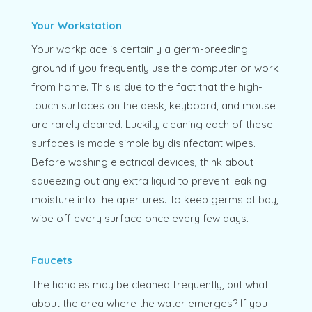
Your Workstation
Your workplace is certainly a germ-breeding
ground if you frequently use the computer or work
from home. This is due to the fact that the high-
touch surfaces on the desk, keyboard, and mouse
are rarely cleaned. Luckily, cleaning each of these
surfaces is made simple by disinfectant wipes.
Before washing electrical devices, think about
squeezing out any extra liquid to prevent leaking
moisture into the apertures. To keep germs at bay,
wipe off every surface once every few days.
Faucets
The handles may be cleaned frequently, but what
about the area where the water emerges? If you