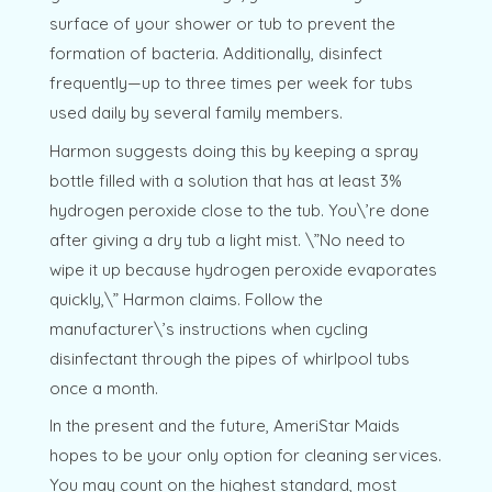
surface of your shower or tub to prevent the
formation of bacteria. Additionally, disinfect
frequently—up to three times per week for tubs
used daily by several family members.
Harmon suggests doing this by keeping a spray
bottle filled with a solution that has at least 3%
hydrogen peroxide close to the tub. You\’re done
after giving a dry tub a light mist. \”No need to
wipe it up because hydrogen peroxide evaporates
quickly,\” Harmon claims. Follow the
manufacturer\’s instructions when cycling
disinfectant through the pipes of whirlpool tubs
once a month.
In the present and the future, AmeriStar Maids
hopes to be your only option for cleaning services.
You may count on the highest standard, most