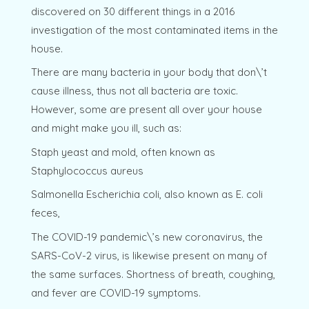
discovered on 30 different things in a 2016
investigation of the most contaminated items in the
house.
There are many bacteria in your body that don\’t
cause illness, thus not all bacteria are toxic.
However, some are present all over your house
and might make you ill, such as:
Staph yeast and mold, often known as
Staphylococcus aureus
Salmonella Escherichia coli, also known as E. coli
feces,
The COVID-19 pandemic\’s new coronavirus, the
SARS-CoV-2 virus, is likewise present on many of
the same surfaces. Shortness of breath, coughing,
and fever are COVID-19 symptoms.