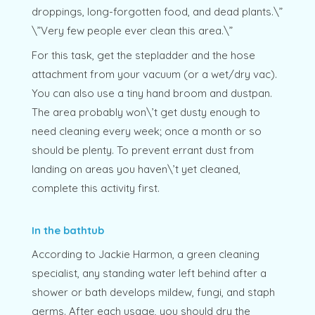
droppings, long-forgotten food, and dead plants.\”
\”Very few people ever clean this area.\”
For this task, get the stepladder and the hose
attachment from your vacuum (or a wet/dry vac).
You can also use a tiny hand broom and dustpan.
The area probably won\’t get dusty enough to
need cleaning every week; once a month or so
should be plenty. To prevent errant dust from
landing on areas you haven\’t yet cleaned,
complete this activity first.
In the bathtub
According to Jackie Harmon, a green cleaning
specialist, any standing water left behind after a
shower or bath develops mildew, fungi, and staph
germs. After each usage, you should dry the