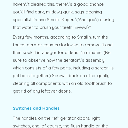
haven\’t cleaned this, there\’s a good chance
you\’ll find dark, mildewy gunk, says cleaning
specialist Donna Smallin Kuper. \”And you\’re using
that water to brush your teeth. Ewww!\”
Every few months, according to Smallin, turn the
faucet aerator counterclockwise to remove it and
then soak it in vinegar for at least 15 minutes. (Be
sure to observe how the aerator\’s assembly,
which consists of a few parts, including a screen, is
put back together.) Screw it back on after gently
cleaning all components with an old toothbrush to
get rid of any leftover debris.
Switches and Handles
The handles on the refrigerator doors, light
switches, and, of course, the flush handle on the