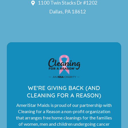
1100 Twin Stacks Dr #1202
Dallas, PA 18612
WE'RE GIVING BACK (AND
CLEANING FOR A REASON)
AmeriStar Maids is proud of our partnership with
Cleaning for a Reason a non-profit organization
that arranges free home cleanings for the families
of women, men and children undergoing cancer