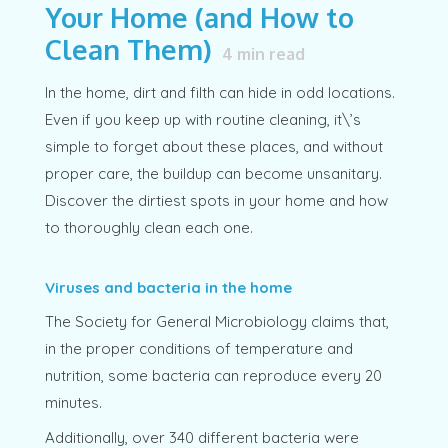
Your Home (and How to
Clean Them)
4
min read
In the home, dirt and filth can hide in odd locations.
Even if you keep up with routine cleaning, it\’s
simple to forget about these places, and without
proper care, the buildup can become unsanitary.
Discover the dirtiest spots in your home and how
to thoroughly clean each one.
Viruses and bacteria in the home
The Society for General Microbiology claims that,
in the proper conditions of temperature and
nutrition, some bacteria can reproduce every 20
minutes.
Additionally, over 340 different bacteria were