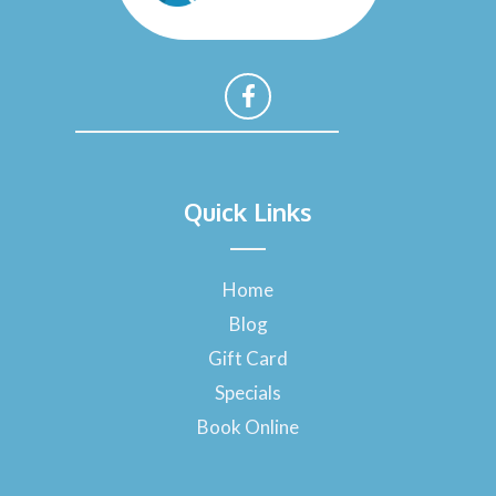
F
a
Quick Links
c
e
b
o
Home
o
Blog
k
-
Gift Card
f
Specials
Book Online