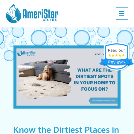
Skip
Post
Main
to
navigation
Menu
content
Know the Dirtiest Places in