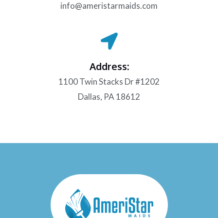
info@ameristarmaids.com
Address:
1100 Twin Stacks Dr #1202
Dallas, PA 18612