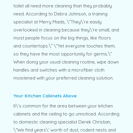
toilet all need more cleaning than they probably
need. According to Debra Johnson, a training
specialist at Merry Maids, \”They\’re easily
overlooked in cleaning because they\’re small, and
most people focus on the big things, like floors
and countertops.\” \”Yet everyone touches them,
so they have the most opportunity for germs.\”
When doing your usual cleaning routine, wipe down
handles and switches with a microfiber cloth
moistened with your preferred cleaning solution.
Your Kitchen Cabinets Above
It\’s common for the area between your kitchen
cabinets and the ceiling to go unnoticed. According
to domestic cleaning specialist Derek Christian,
\”We find years\’ worth of dust, rodent nests and