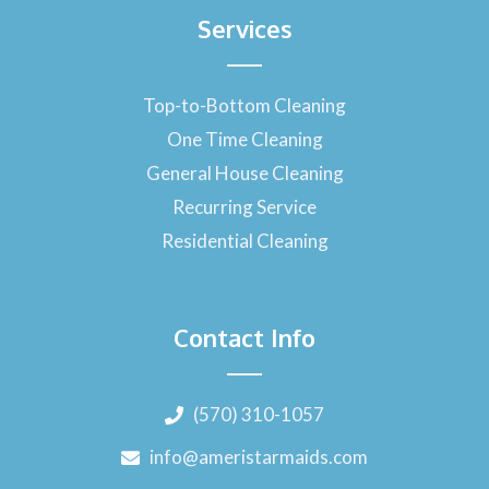
Services
Top-to-Bottom Cleaning
One Time Cleaning
General House Cleaning
Recurring Service
Residential Cleaning
Contact Info
(570) 310-1057
info@ameristarmaids.com