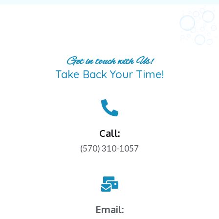
Get in touch with Us!
Take Back Your Time!
Call:
(570) 310-1057
Email: