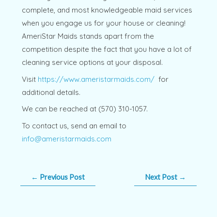
complete, and most knowledgeable maid services
when you engage us for your house or cleaning!
AmeriStar Maids stands apart from the
competition despite the fact that you have a lot of
cleaning service options at your disposal.
Visit
https://www.ameristarmaids.com/
for
additional details.
We can be reached at (570) 310-1057.
To contact us, send an email to
info@ameristarmaids.com
←
Previous Post
Next Post
→