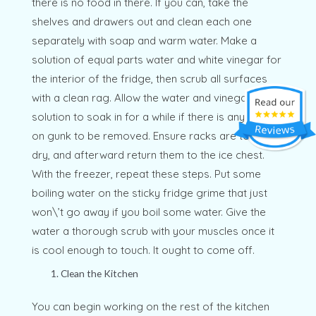
there is no food in there. If you can, take the
shelves and drawers out and clean each one
separately with soap and warm water. Make a
solution of equal parts water and white vinegar for
the interior of the fridge, then scrub all surfaces
with a clean rag. Allow the water and vinegar
solution to soak in for a while if there is any stuck-
on gunk to be removed. Ensure racks are totally
dry, and afterward return them to the ice chest.
With the freezer, repeat these steps. Put some
boiling water on the sticky fridge grime that just
won\’t go away if you boil some water. Give the
water a thorough scrub with your muscles once it
is cool enough to touch. It ought to come off.
Clean the Kitchen
You can begin working on the rest of the kitchen