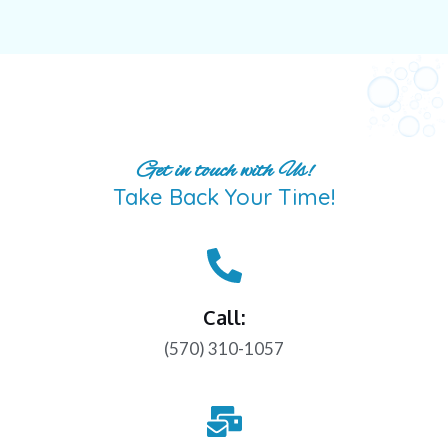
Get in touch with Us!
Take Back Your Time!
Call:
(570) 310-1057