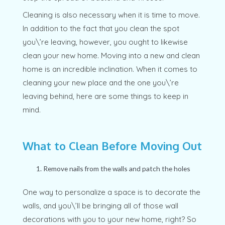
Cleaning is also necessary when it is time to move.
In addition to the fact that you clean the spot
you\’re leaving, however, you ought to likewise
clean your new home. Moving into a new and clean
home is an incredible inclination. When it comes to
cleaning your new place and the one you\’re
leaving behind, here are some things to keep in
mind.
What to Clean Before Moving Out
Remove nails from the walls and patch the holes
One way to personalize a space is to decorate the
walls, and you\’ll be bringing all of those wall
decorations with you to your new home, right? So