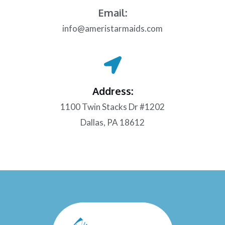
Email:
info@ameristarmaids.com
Address:
1100 Twin Stacks Dr #1202
Dallas, PA 18612