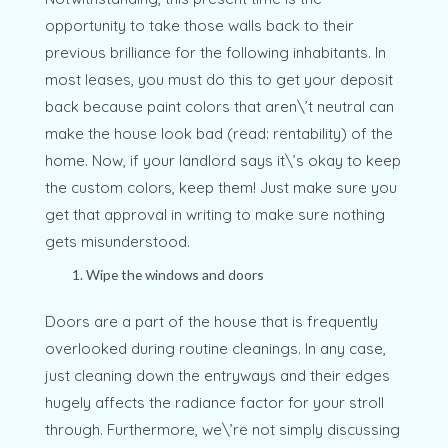
opportunity to take those walls back to their
previous brilliance for the following inhabitants. In
most leases, you must do this to get your deposit
back because paint colors that aren\’t neutral can
make the house look bad (read: rentability) of the
home. Now, if your landlord says it\’s okay to keep
the custom colors, keep them! Just make sure you
get that approval in writing to make sure nothing
gets misunderstood.
Wipe the windows and doors
Doors are a part of the house that is frequently
overlooked during routine cleanings. In any case,
just cleaning down the entryways and their edges
hugely affects the radiance factor for your stroll
through. Furthermore, we\’re not simply discussing