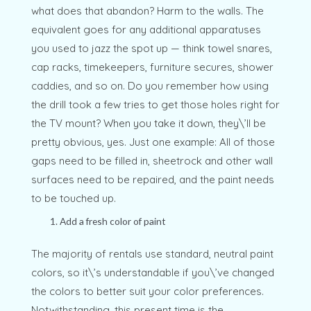
what does that abandon? Harm to the walls. The
equivalent goes for any additional apparatuses
you used to jazz the spot up — think towel snares,
cap racks, timekeepers, furniture secures, shower
caddies, and so on. Do you remember how using
the drill took a few tries to get those holes right for
the TV mount? When you take it down, they\’ll be
pretty obvious, yes. Just one example: All of those
gaps need to be filled in, sheetrock and other wall
surfaces need to be repaired, and the paint needs
to be touched up.
Add a fresh color of paint
The majority of rentals use standard, neutral paint
colors, so it\’s understandable if you\’ve changed
the colors to better suit your color preferences.
Notwithstanding, this present time is the