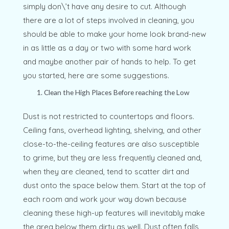
simply don\’t have any desire to cut. Although
there are a lot of steps involved in cleaning, you
should be able to make your home look brand-new
in as little as a day or two with some hard work
and maybe another pair of hands to help. To get
you started, here are some suggestions.
Clean the High Places Before reaching the Low
Dust is not restricted to countertops and floors.
Ceiling fans, overhead lighting, shelving, and other
close-to-the-ceiling features are also susceptible
to grime, but they are less frequently cleaned and,
when they are cleaned, tend to scatter dirt and
dust onto the space below them. Start at the top of
each room and work your way down because
cleaning these high-up features will inevitably make
the area below them dirty as well. Dust often falls