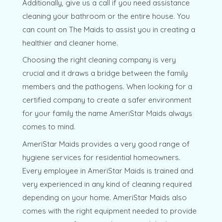
Additionally, give us a call if you need assistance
cleaning your bathroom or the entire house. You
can count on The Maids to assist you in creating a
healthier and cleaner home.
Choosing the right cleaning company is very
crucial and it draws a bridge between the family
members and the pathogens. When looking for a
certified company to create a safer environment
for your family the name AmeriStar Maids always
comes to mind.
AmeriStar Maids provides a very good range of
hygiene services for residential homeowners.
Every employee in AmeriStar Maids is trained and
very experienced in any kind of cleaning required
depending on your home. AmeriStar Maids also
comes with the right equipment needed to provide