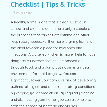
Checklist | Tips & Tricks
7
min read
A healthy home is one that is clean. Dust, dust,
shape, and creature dander are only a couple of
the allergens that can set off asthma and other
respiratory issues. Furthermore, a grimy home is
the ideal favorable place for microbes and
infections. A cluttered kitchen is more likely to have
dangerous illnesses that can be passed on
through food, and a damp bathroom is an ideal
environment for mold to grow. You can
significantly lower your family\’s risk of developing
asthma, allergies, and other respiratory conditions
by keeping your home clean. By regularly cleaning
and disinfecting your home, you can also help to
stop the spread of bacteria and viruses.