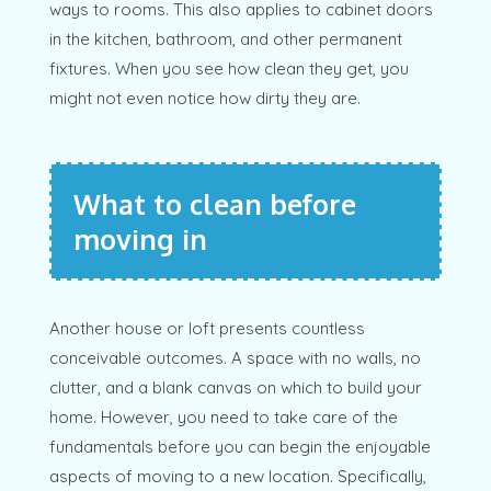
ways to rooms. This also applies to cabinet doors
in the kitchen, bathroom, and other permanent
fixtures. When you see how clean they get, you
might not even notice how dirty they are.
What to clean before
moving in
Another house or loft presents countless
conceivable outcomes. A space with no walls, no
clutter, and a blank canvas on which to build your
home. However, you need to take care of the
fundamentals before you can begin the enjoyable
aspects of moving to a new location. Specifically,