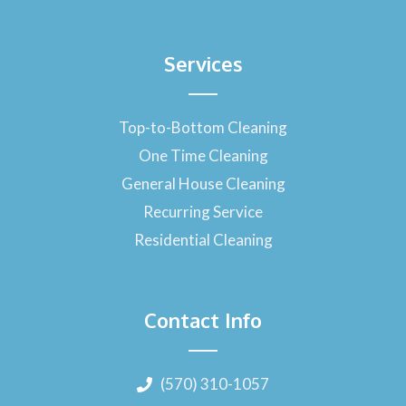
Services
Top-to-Bottom Cleaning
One Time Cleaning
General House Cleaning
Recurring Service
Residential Cleaning
Contact Info
(570) 310-1057