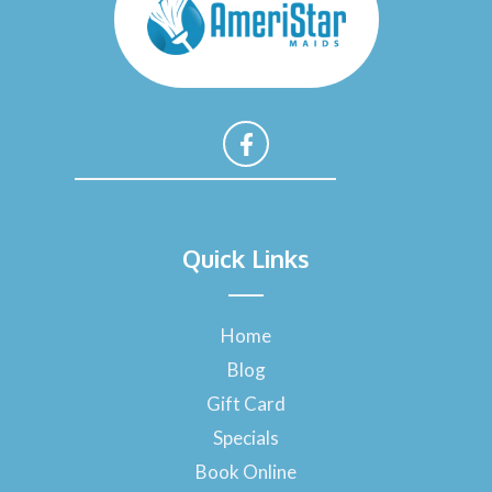
F
a
Quick Links
c
e
b
o
Home
o
Blog
k
-
Gift Card
f
Specials
Book Online