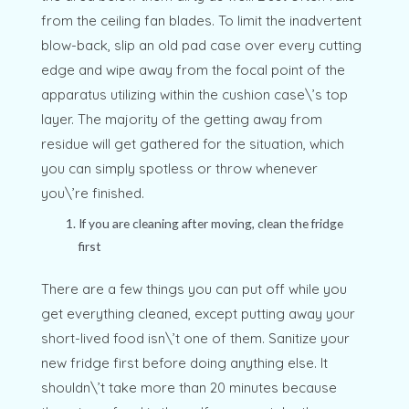
from the ceiling fan blades. To limit the inadvertent
blow-back, slip an old pad case over every cutting
edge and wipe away from the focal point of the
apparatus utilizing within the cushion case\’s top
layer. The majority of the getting away from
residue will get gathered for the situation, which
you can simply spotless or throw whenever
you\’re finished.
If you are cleaning after moving, clean the fridge
first
There are a few things you can put off while you
get everything cleaned, except putting away your
short-lived food isn\’t one of them. Sanitize your
new fridge first before doing anything else. It
shouldn\’t take more than 20 minutes because