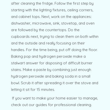
after cleaning the fridge. Follow the first step by
starting with the lighting fixtures, ceiling corners,
and cabinet tops. Next, work on the appliances:
dishwasher, microwave, sink, stovetop, and oven
are followed by the countertops. Do the
cupboards next, trying to clean them on both within
and the outside and really focusing on their
handles. For the time being, put off doing the floor.
Baking pop and hydrogen peroxide make a
stalwart answer for disposing of difficult burner
stains. Make a paste by combining just enough
hydrogen peroxide and baking soda in a small
bowl. Scrub it after spreading it over the stove and
letting it sit for 15 minutes.
If you want to make your home easier to manage,
check out our guides for professional cleaning.