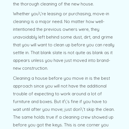
the thorough cleaning of the new house.
Whether you\’re leasing or purchasing, move-in
cleaning is a major need. No matter how well-
intentioned the previous owners were, they
unavoidably left behind some dust, dirt, and grime
that you will want to clean up before you can really
settle in. That blank slate is not quite as blank as it
appears unless you have just moved into brand-
new construction.
Cleaning a house before you move in is the best
approach since you will not have the additional
trouble of expecting to work around a lot of
furniture and boxes. But it\’s fine if you have to
wait until after you move; just don\’t skip the clean.
The same holds true if a cleaning crew showed up
before you got the keys. This is one corner you