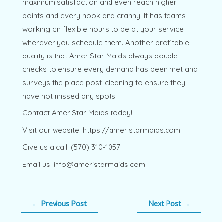
maximum satisfaction and even reach higher
points and every nook and cranny. It has teams
working on flexible hours to be at your service
wherever you schedule them. Another profitable
quality is that AmeriStar Maids always double-
checks to ensure every demand has been met and
surveys the place post-cleaning to ensure they
have not missed any spots.
Contact AmeriStar Maids today!
Visit our website: https://ameristarmaids.com
Give us a call: (570) 310-1057
Email us: info@ameristarmaids.com
←
Previous Post
Next Post
→