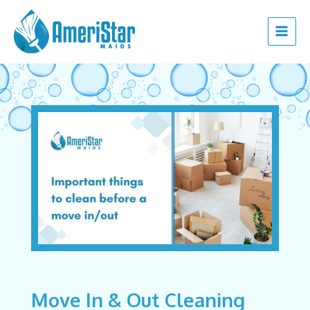
Skip
Post
Main
to
navigation
Menu
content
Move In & Out Cleaning