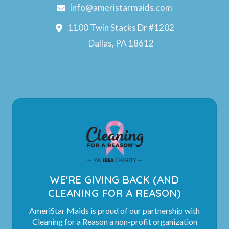
info@ameristarmaids.com
1100 Twin Stacks Dr #1202
Dallas, PA 18612
WE'RE GIVING BACK (AND
CLEANING FOR A REASON)
AmeriStar Maids is proud of our partnership with
Cleaning for a Reason a non-profit organization