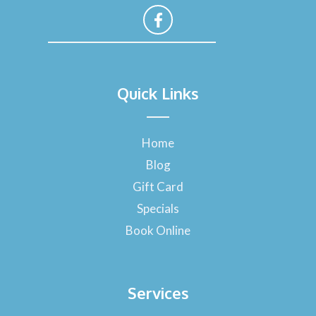
F
a
Quick Links
c
e
b
o
Home
o
Blog
k
-
Gift Card
f
Specials
Book Online
Services