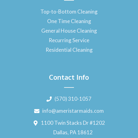
Top-to-Bottom Cleaning
One Time Cleaning
General House Cleaning
Recurring Service
Residential Cleaning
Contact Info
(570) 310-1057
info@ameristarmaids.com
1100 Twin Stacks Dr #1202
Dallas, PA 18612