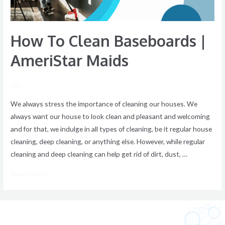
How To Clean Baseboards |
AmeriStar Maids
/ By
We always stress the importance of cleaning our houses. We
always want our house to look clean and pleasant and welcoming
and for that, we indulge in all types of cleaning, be it regular house
cleaning, deep cleaning, or anything else. However, while regular
cleaning and deep cleaning can help get rid of dirt, dust, …
Read More »