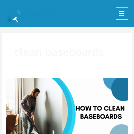
Skip
Main
to
Menu
content
clean baseboards
How
To
Clean
Baseboards
|
AmeriStar
Maids