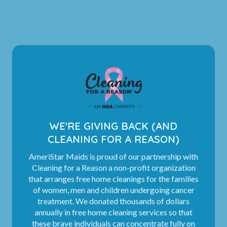
WE'RE GIVING BACK (AND
CLEANING FOR A REASON)
AmeriStar Maids is proud of our partnership with
Cleaning for a Reason a non-profit organization
that arranges free home cleanings for the families
of women, men and children undergoing cancer
treatment. We donated thousands of dollars
annually in free home cleaning services so that
these brave individuals can concentrate fully on