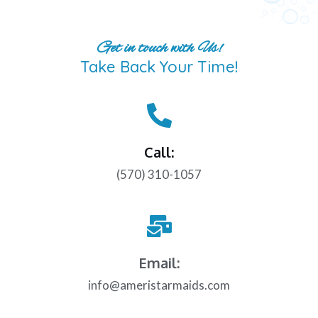
Get in touch with Us!
Take Back Your Time!
Call:
(570) 310-1057
Email:
info@ameristarmaids.com