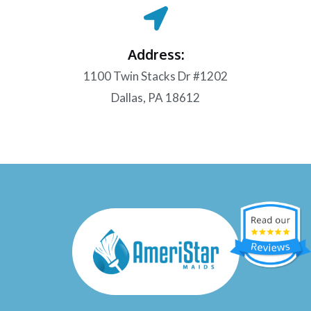
Address:
1100 Twin Stacks Dr #1202
Dallas, PA 18612