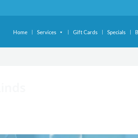
Home
Services
Gift Cards
Specials
B
inds