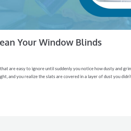
lean Your Window Blinds
 that are easy to ignore until suddenly you notice how dusty and gri
ght, and you realize the slats are covered in a layer of dust you didn’