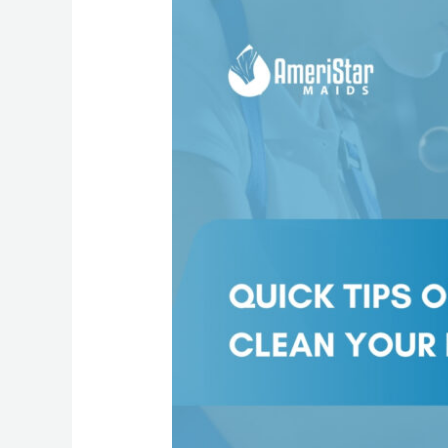
Best
Way
To
Clean
Your
Window
Blinds