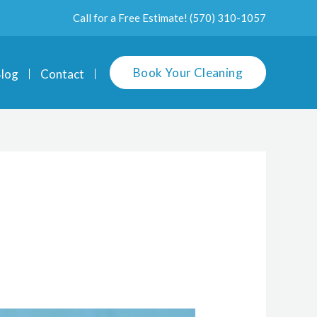
Call for a Free Estimate!
(570) 310-1057
Book Your Cleaning
log
Contact