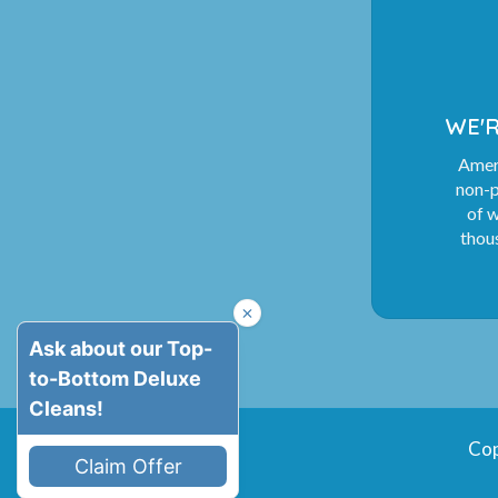
WE'R
Ameri
non-p
of 
thous
Cop