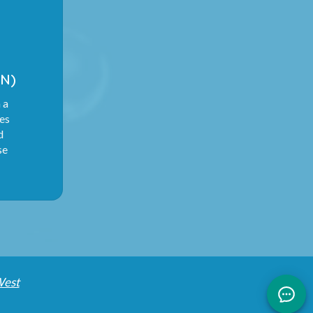
N)
 a
ies
d
se
West