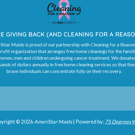
E GIVING BACK (AND CLEANING FOR A REASO
Star Maids is proud of our partnership with Cleaning for a Reason
rofit organization that arranges free home cleanings for the famil
women, men and children undergoing cancer treatment. We donate
ands of dollars annually in free home cleaning services so that the
brave individuals can concentrate fully on their recovery.
yright © 2026
AmeriStar Maids
| Powered by:
75 Degrees 