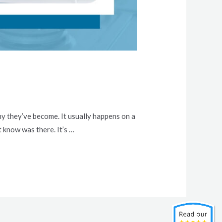
my they’ve become. It usually happens on a
t know was there. It’s …