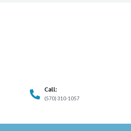
Call:
(570) 310-1057