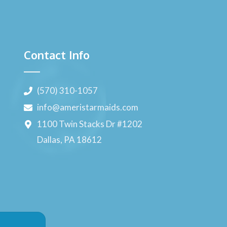
Contact Info
(570) 310-1057
info@ameristarmaids.com
1100 Twin Stacks Dr #1202
Dallas, PA 18612