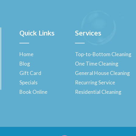
Quick Links
Services
Home
Top-to-Bottom Cleaning
Blog
One Time Cleaning
Gift Card
General House Cleaning
Specials
Recurring Service
Book Online
Residential Cleaning