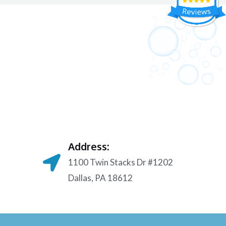
Address:
1100 Twin Stacks Dr #1202
Dallas, PA 18612