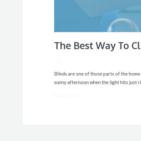
The Best Way To C
/ By
Blinds are one of those parts of the home
sunny afternoon when the light hits just ri
Read More »