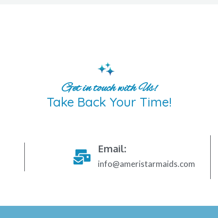
Get in touch with Us!
Take Back Your Time!
Email:
info@ameristarmaids.com