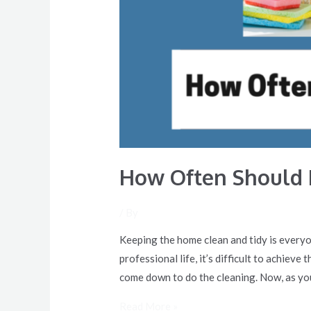
How Often Should 
/ By
Keeping the home clean and tidy is everyo
professional life, it’s difficult to achiev
come down to do the cleaning. Now, as yo
Read More »