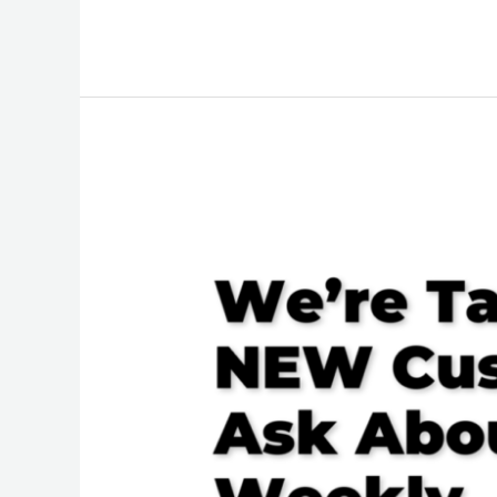
We’re
Taking
on
NEW
Customers,
Ask
About
Our
Weekly,
Bi-