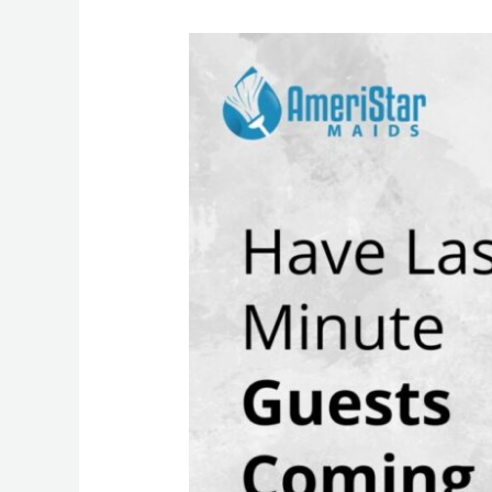
Same
Day
Home
Cleaning
Services
for
Unexpected
Guests