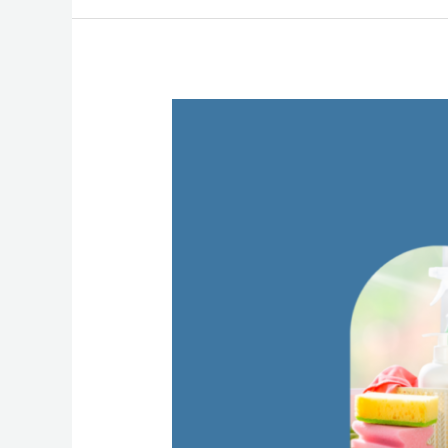
How
Often
Should
I
Have
My
Home
Cleaned?