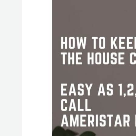
Your
House
Clean
This
Summer