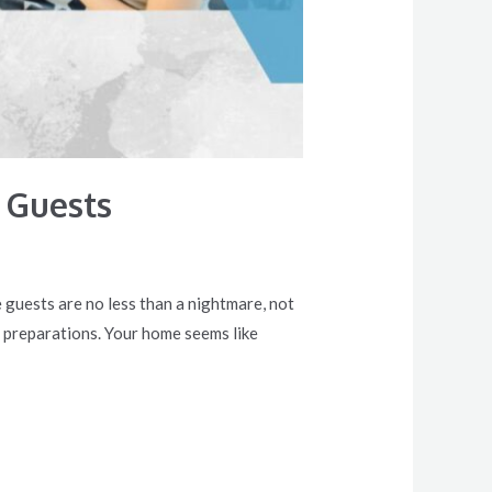
 Guests
 guests are no less than a nightmare, not
 preparations. Your home seems like