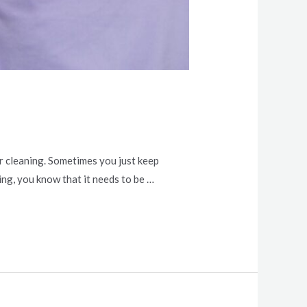
or cleaning. Sometimes you just keep
ng, you know that it needs to be …