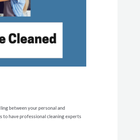
ggling between your personal and
 is to have professional cleaning experts