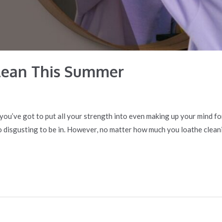
lean This Summer
ke you’ve got to put all your strength into even making up your mind f
o disgusting to be in. However, no matter how much you loathe cleani