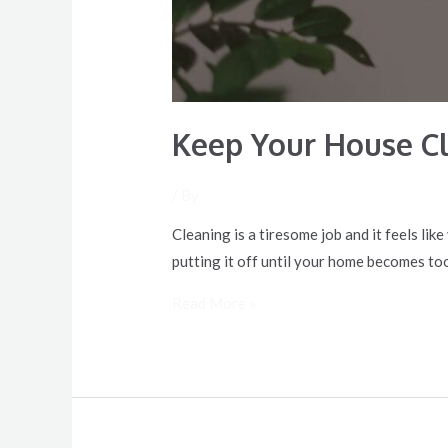
Keep Your House C
/ By
Cleaning is a tiresome job and it feels li
putting it off until your home becomes to
Read More »