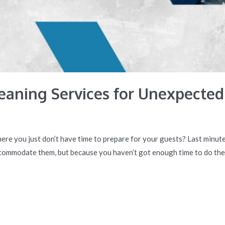
aning Services for Unexpected
re you just don’t have time to prepare for your guests? Last minute
commodate them, but because you haven’t got enough time to do the