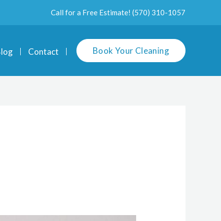
Call for a Free Estimate!
(570) 310-1057
Book Your Cleaning
log
Contact