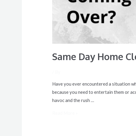
Same Day Home Cle
/ By
Have you ever encountered a situation whe
because you need to entertain them or ac
havoc and the rush …
Read More »