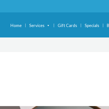
Home
Services
Gift Cards
Specials
B