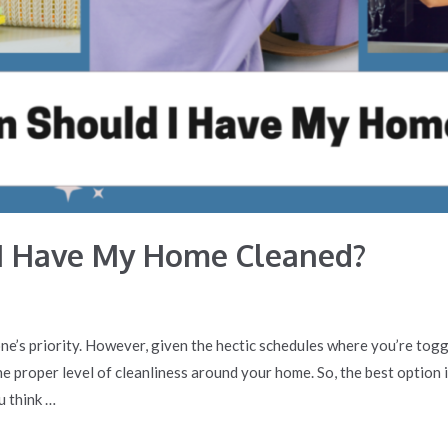
I Have My Home Cleaned?
ne’s priority. However, given the hectic schedules where you’re to
e the proper level of cleanliness around your home. So, the best option
u think …