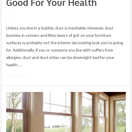
Good For Your Health
/ By
Unless you live in a bubble, dust is inevitable. However, dust
bunnies in corners and filmy layers of grit on your furniture
surfaces is probably not the interior decorating look you’re going
for. Additionally, if you or someone you live with suffers from
allergies, dust and dust mites can be downright bad for your
health. …
Read More »
Need
customized
home
cleaning
or