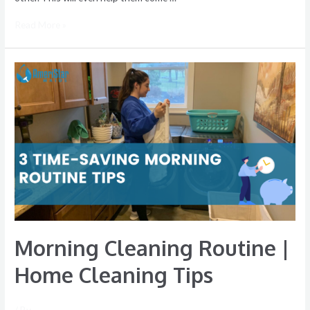
Read More »
Morning Cleaning Routine |
Home Cleaning Tips
/ By