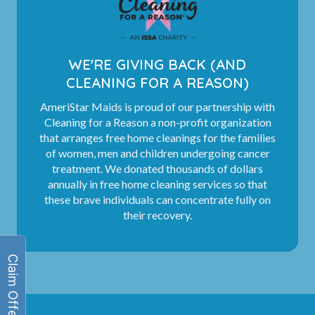
WE'RE GIVING BACK (AND
CLEANING FOR A REASON)
AmeriStar Maids is proud of our partnership with
Cleaning for a Reason a non-profit organization
that arranges free home cleanings for the families
of women, men and children undergoing cancer
treatment. We donated thousands of dollars
annually in free home cleaning services so that
these brave individuals can concentrate fully on
their recovery.