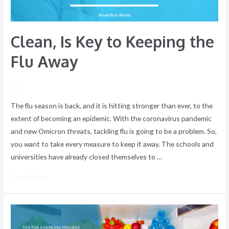
Clean, Is Key to Keeping the
Flu Away
/ By
The flu season is back, and it is hitting stronger than ever, to the
extent of becoming an epidemic. With the coronavirus pandemic
and new Omicron threats, tackling flu is going to be a problem. So,
you want to take every measure to keep it away. The schools and
universities have already closed themselves to …
Read More »
How
to