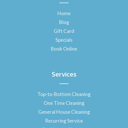
e
b
o
Home
o
Blog
k
-
Gift Card
f
Specials
Book Online
Services
Top-to-Bottom Cleaning
One Time Cleaning
General House Cleaning
Recurring Service