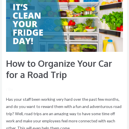
Organize
Your
Car
for
a
Road
Trip
How to Organize Your Car
for a Road Trip
/ By
Has your staff been working very hard over the past few months,
and do you want to reward them with a fun and adventurous road
trip? Well, road trips are an amazing way to have some time off
work and make your employees feel more connected with each
other. This will even help them come …