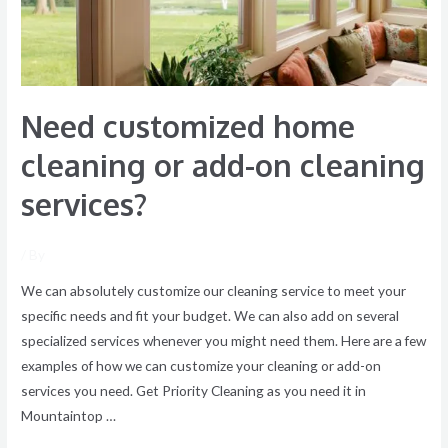
add-
on
cleaning
services?
Need customized home
cleaning or add-on cleaning
services?
/ By
We can absolutely customize our cleaning service to meet your
specific needs and fit your budget. We can also add on several
specialized services whenever you might need them. Here are a few
examples of how we can customize your cleaning or add-on
services you need. Get Priority Cleaning as you need it in
Mountaintop …