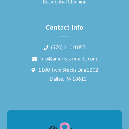
Residential Cleaning
Contact Info
(570) 310-1057
info@ameristarmaids.com
1100 Twin Stacks Dr #1202
Dallas, PA 18612