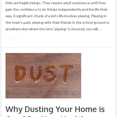
Kids are fragile beings. They require adult assistance until they
gain the confidence to do things independently and live life their
way. A significant chunk of a kid’s life involves playing. Playing in
the town’s park, playing with their friends in the school ground or
anywhere else where the term ‘playing’ is shouted, you will …
Read More »
Why
Dusting
Your
Home
is
Good
For
Your
Why Dusting Your Home is
Health