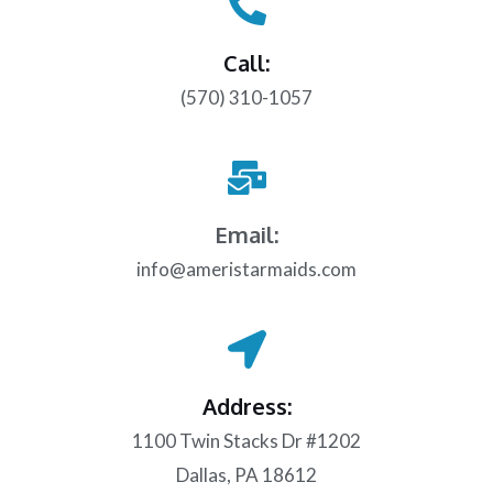
Call:
(570) 310-1057
Email:
info@ameristarmaids.com
Address:
1100 Twin Stacks Dr #1202
Dallas, PA 18612