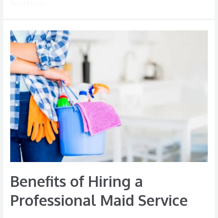
Read More »
Benefits
of
Hiring
a
Professional
Maid
Service
Benefits of Hiring a
Professional Maid Service