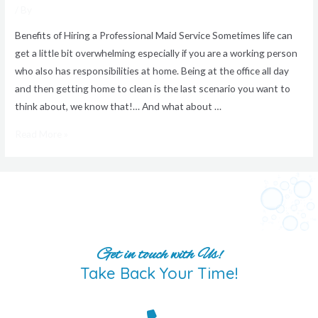
/ By
Benefits of Hiring a Professional Maid Service Sometimes life can
get a little bit overwhelming especially if you are a working person
who also has responsibilities at home. Being at the office all day
and then getting home to clean is the last scenario you want to
think about, we know that!… And what about …
Read More »
Get in touch with Us!
Take Back Your Time!