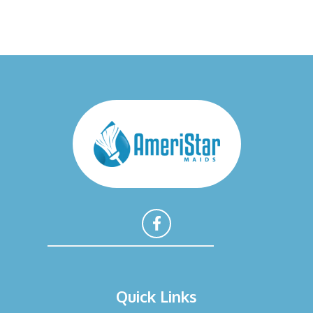
F
a
Quick Links
c