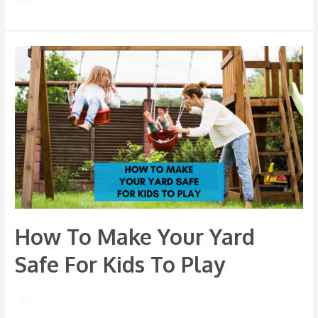
How
To
Make
Your
Yard
Safe
For
Kids
To
Play
How To Make Your Yard
Safe For Kids To Play
/ By