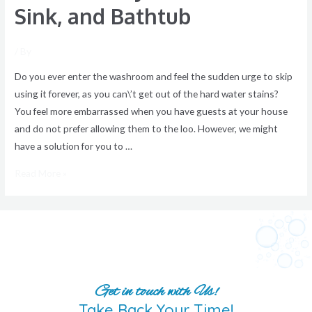
Sink, and Bathtub
/ By
Do you ever enter the washroom and feel the sudden urge to skip
using it forever, as you can\’t get out of the hard water stains?
You feel more embarrassed when you have guests at your house
and do not prefer allowing them to the loo. However, we might
have a solution for you to …
Read More »
Get in touch with Us!
Take Back Your Time!