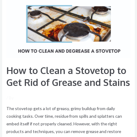
Clean
a
Stovetop
to
Get
Rid
of
Grease
How to Clean a Stovetop to
and
Stains
Get Rid of Grease and Stains
/ By
The stovetop gets a lot of greasy, grimy buildup from daily
cooking tasks. Over time, residue from spills and splatters can
embed itself if not properly cleaned. However, with the right
products and techniques, you can remove grease and restore