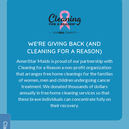
WE'RE GIVING BACK (AND
CLEANING FOR A REASON)
AmeriStar Maids is proud of our partnership with
Cleaning for a Reason a non-profit organization
that arranges free home cleanings for the families
of women, men and children undergoing cancer
treatment. We donated thousands of dollars
annually in free home cleaning services so that
these brave individuals can concentrate fully on
their recovery.