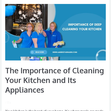
The
Importance
of
Cleaning
Your
Kitchen
and
Its
Appliances
The Importance of Cleaning
Your Kitchen and Its
Appliances
/ By
Your kitchen is the heart of your home. It’s where meals are made,