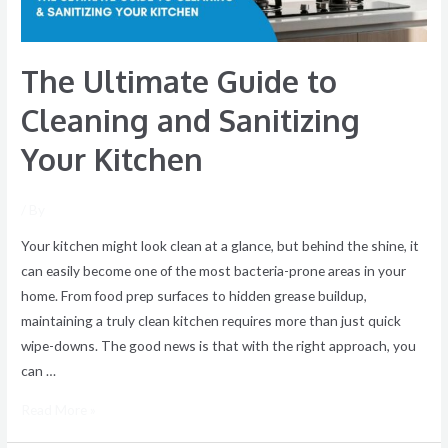
Kitchen
The Ultimate Guide to
Cleaning and Sanitizing
Your Kitchen
/ By
Your kitchen might look clean at a glance, but behind the shine, it
can easily become one of the most bacteria-prone areas in your
home. From food prep surfaces to hidden grease buildup,
maintaining a truly clean kitchen requires more than just quick
wipe-downs. The good news is that with the right approach, you
can …
Read More »