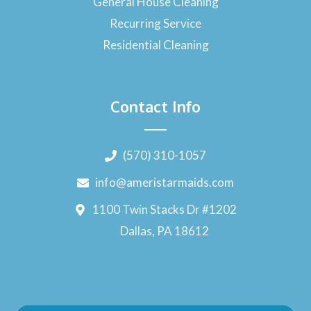
General House Cleaning
Recurring Service
Residential Cleaning
Contact Info
(570) 310-1057
info@ameristarmaids.com
1100 Twin Stacks Dr #1202
Dallas, PA 18612