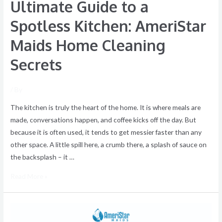
Ultimate Guide to a
Secrets
Spotless Kitchen: AmeriStar
Maids Home Cleaning
Secrets
/ By
The kitchen is truly the heart of the home. It is where meals are
made, conversations happen, and coffee kicks off the day. But
because it is often used, it tends to get messier faster than any
other space. A little spill here, a crumb there, a splash of sauce on
the backsplash – it …
Read More »
How
to