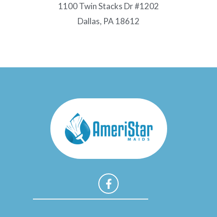
1100 Twin Stacks Dr #1202
Dallas, PA 18612
F