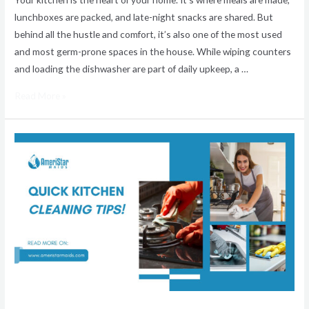
lunchboxes are packed, and late-night snacks are shared. But
behind all the hustle and comfort, it’s also one of the most used
and most germ-prone spaces in the house. While wiping counters
and loading the dishwasher are part of daily upkeep, a …
Read More »
Ultimate
Guide
to
a
Spotless
Kitchen:
AmeriStar
Maids
Home
Cleaning