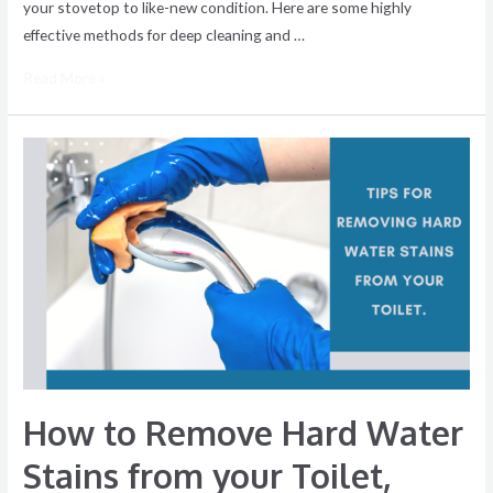
your stovetop to like-new condition. Here are some highly
effective methods for deep cleaning and …
Read More »
How
to
Remove
Hard
Water
Stains
from
your
Toilet,
Sink,
How to Remove Hard Water
and
Bathtub
Stains from your Toilet,