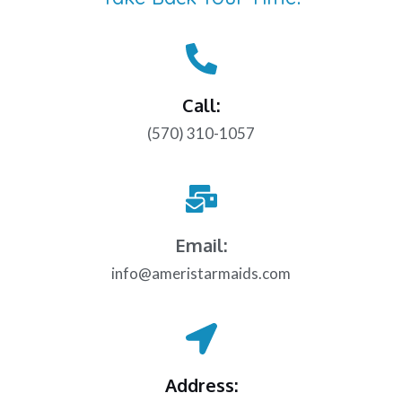
Call:
(570) 310-1057
Email:
info@ameristarmaids.com
Address: