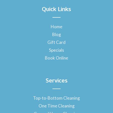
a
Quick Links
c
e
b
o
Home
o
Blog
k
-
Gift Card
f
Specials
Book Online
Services
Top-to-Bottom Cleaning
One Time Cleaning