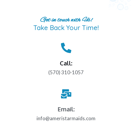
Get in touch with Us!
Take Back Your Time!
Call:
(570) 310-1057
Email:
info@ameristarmaids.com