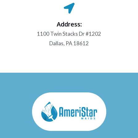
Address:
1100 Twin Stacks Dr #1202
Dallas, PA 18612