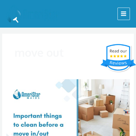
Skip
Main
to
Menu
content
move out
Move
In
&
Out
Cleaning
Checklist
|
Tips