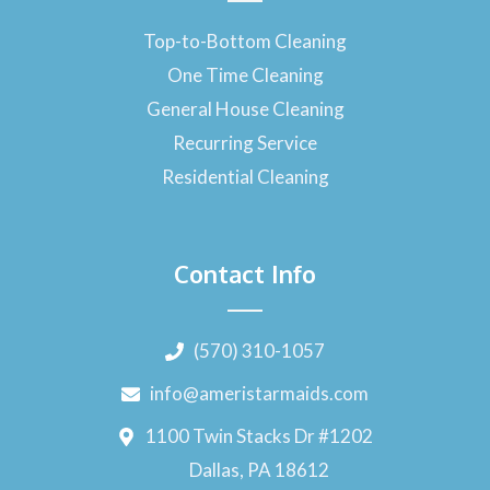
Top-to-Bottom Cleaning
One Time Cleaning
General House Cleaning
Recurring Service
Residential Cleaning
Contact Info
(570) 310-1057
info@ameristarmaids.com
1100 Twin Stacks Dr #1202
Dallas, PA 18612