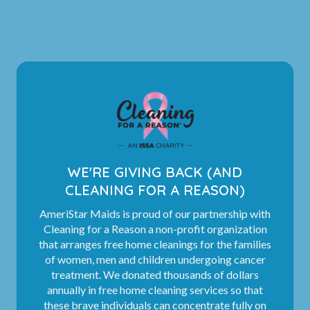
WE'RE GIVING BACK (AND
CLEANING FOR A REASON)
AmeriStar Maids is proud of our partnership with
Cleaning for a Reason a non-profit organization
that arranges free home cleanings for the families
of women, men and children undergoing cancer
treatment. We donated thousands of dollars
annually in free home cleaning services so that
these brave individuals can concentrate fully on