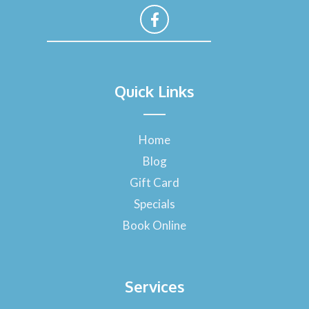
F
a
Quick Links
c
e
b
o
Home
o
Blog
k
-
Gift Card
f
Specials
Book Online
Services