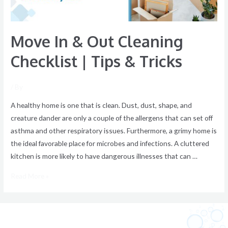
&
Tricks
Move In & Out Cleaning
Checklist | Tips & Tricks
/ By
A healthy home is one that is clean. Dust, dust, shape, and
creature dander are only a couple of the allergens that can set off
asthma and other respiratory issues. Furthermore, a grimy home is
the ideal favorable place for microbes and infections. A cluttered
kitchen is more likely to have dangerous illnesses that can …
Read More »