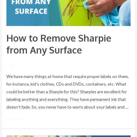
Surface
How to Remove Sharpie
from Any Surface
/ By
We have many things at home that require proper labels on them,
for instance, kid’s clothes, CDs and DVDs, containers, etc. What
could be better than a Sharpie for this? Sharpies are excellent for
labeling anything and everything. They have permanent ink that
doesn’t fade. So, you never have to worry about your labels and …
Read More »