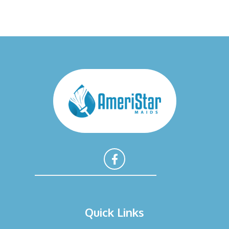
F
a
Quick Links
c
e