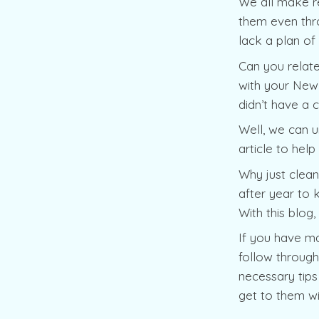
We all make re
them even thro
lack a plan of
Can you relate
with your New 
didn’t have a 
Well, we can u
article to hel
Why just clean
after year to 
With this blog
If you have ma
follow through 
necessary tips
get to them wi