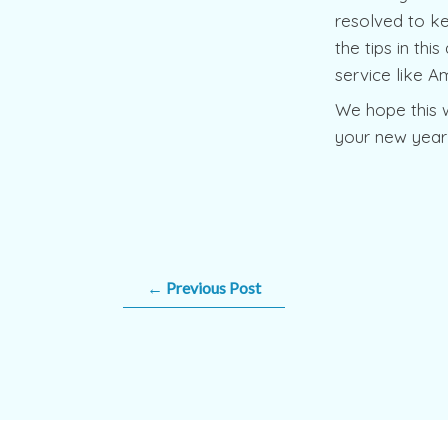
resolved to ke
the tips in thi
service like A
We hope this 
your new year’
←
Previous Post