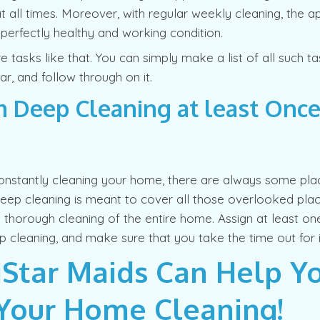
t all times. Moreover, with regular weekly cleaning, the ap
 perfectly healthy and working condition.
 tasks like that. You can simply make a list of all such t
r, and follow through on it.
 Deep Cleaning at least Once
onstantly cleaning your home, there are always some pla
eep cleaning is meant to cover all those overlooked pla
thorough cleaning of the entire home. Assign at least one
 cleaning, and make sure that you take the time out for i
Star Maids Can Help Y
Your Home Cleaning!