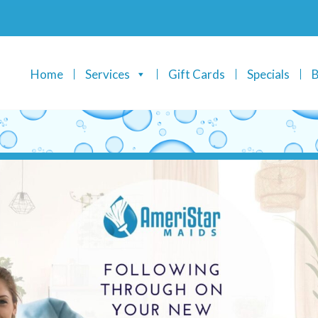
Home
Services
Gift Cards
Specials
B