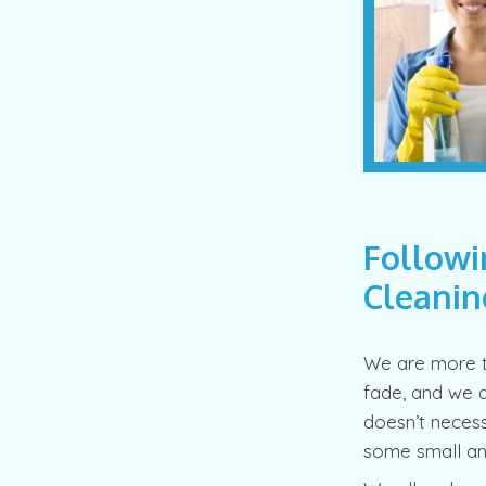
Followi
Cleanin
We are more t
fade, and we a
doesn’t necessa
some small and