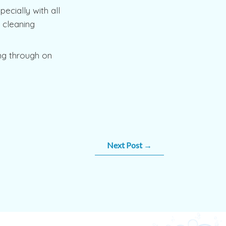
ecially with all
l cleaning
ng through on
Next Post
→