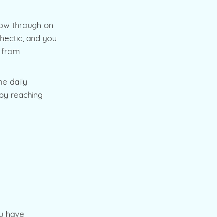
low through on
 hectic, and you
p from
he daily
 by reaching
ou have