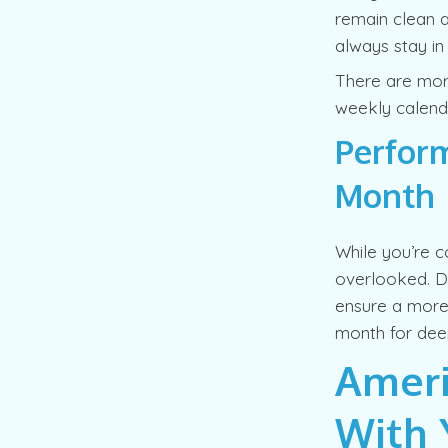
remain clean a
always stay in
There are more
weekly calenda
Perform
Month
While you’re c
overlooked. D
ensure a more 
month for deep
Ameri
With 