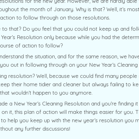
solutions for the new year. However, we are hardly able t
ughout the month of January. Why is that? Well, it’s mo
 action to follow through on those resolutions.
 to that? Do you feel that you could not keep up and fol
Year’s Resolution only because while you had the determ
course of action to follow?
nderstand the situation, and for the same reason, we have
p you out in following through on your New Year’s Cleaning
ing resolution? Well, because we could find many people 
keep their home tidier and cleaner but always failing to kee
, that wouldn’t happen to you anymore.
de a New Year’s Cleaning Resolution and you’re finding it d
on it, this plan of action will make things easier for you. 
 to help you keep up with the new year’s resolution you ma
thout any further discussions!