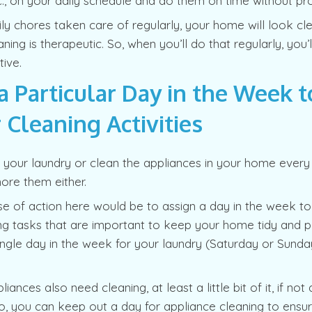
., on your daily schedule and do them on time without pro
ily chores taken care of regularly, your home will look cle
ing is therapeutic. So, when you’ll do that regularly, you’l
ive.
a Particular Day in the Week t
 Cleaning Activities
your laundry or clean the appliances in your home every 
ore them either.
se of action here would be to assign a day in the week to 
ng tasks that are important to keep your home tidy and p
ingle day in the week for your laundry (Saturday or Sunday
ances also need cleaning, at least a little bit of it, if not
, you can keep out a day for appliance cleaning to ensur