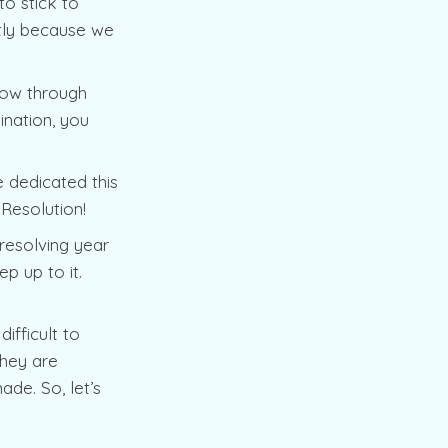
o stick to
stly because we
low through
ination, you
 dedicated this
 Resolution!
resolving year
p up to it.
ifficult to
They are
de. So, let’s