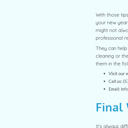
With those tip
your new year’
might not alwa
professional r
They can help 
cleaning or th
them in the fo
Visit our 
Call us: 
Email: in
Final
It’s always dif