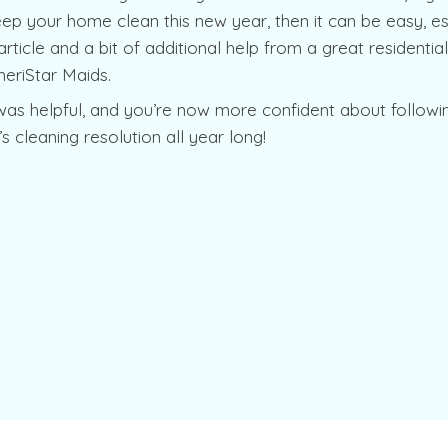
ep your home clean this new year, then it can be easy, esp
s article and a bit of additional help from a great residentia
meriStar Maids.
was helpful, and you’re now more confident about followi
s cleaning resolution all year long!