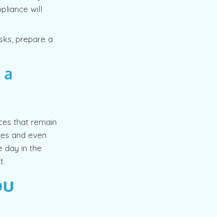
pliance will
asks, prepare a
 a
ces that remain
ces and even
 day in the
t.
ou