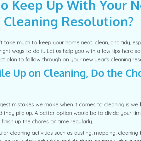
o Keep Up With Your 
s Cleaning Resolution?
n’t take much to keep your home neat, clean, and tidy, es
ight ways to do it. Let us help you with a few tips here s
ct plan to follow through on your new year’s cleaning reso
ile Up on Cleaning, Do the Ch
ggest mistakes we make when it comes to cleaning is we 
d they pile up. A better option would be to divide your ti
 finish up the chores on time regularly.
lar cleaning activities such as dusting, mopping, cleaning 