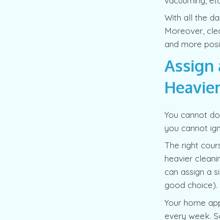
vacuuming, etc
With all the da
Moreover, clean
and more posit
Assign 
Heavier
You cannot do 
you cannot ign
The right cour
heavier cleani
can assign a s
good choice).
Your home appli
every week. So