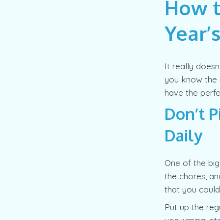
How t
Year’
It really does
you know the r
have the perfe
Don’t P
Daily
One of the bi
the chores, an
that you could
Put up the regu