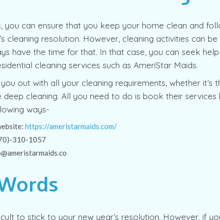
s, you can ensure that you keep your home clean and fol
s cleaning resolution. However, cleaning activities can be
ys have the time for that. In that case, you can seek hel
esidential cleaning services such as AmeriStar Maids.
you out with all your cleaning requirements, whether it’s t
e deep cleaning. All you need to do is book their services
llowing ways-
website:
https://ameristarmaids.com/
(570)-310-1057
fo@ameristarmaids.co
 Words
ficult to stick to your new year’s resolution. However, if y