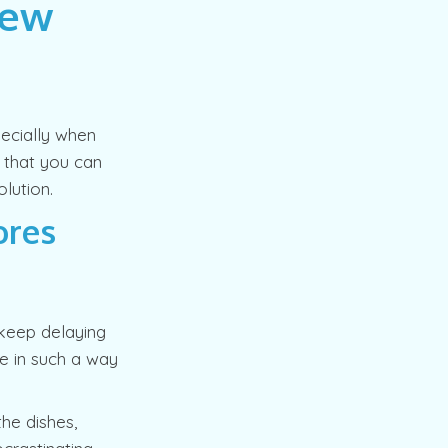
New
pecially when
o that you can
lution.
ores
keep delaying
me in such a way
the dishes,