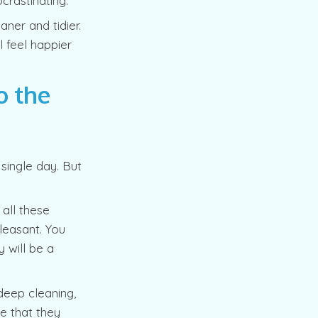
crastinating.
aner and tidier.
l feel happier
o the
single day. But
all these
leasant. You
 will be a
 deep cleaning,
e that they