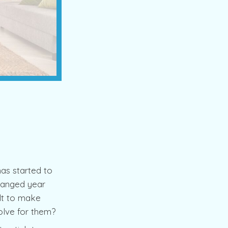
as started to
changed year
ult to make
olve for them?