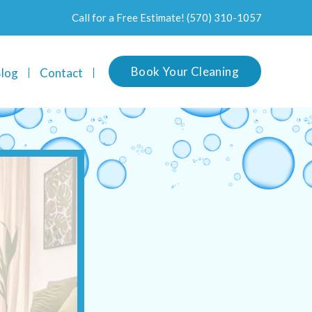
Call for a Free Estimate!
(570) 310-1057
Book Your Cleaning
log
Contact