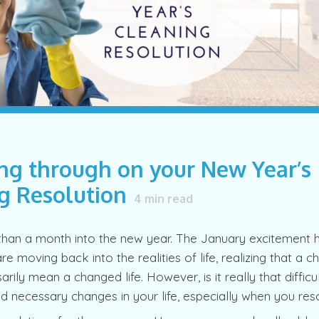
ng through on your New Year’s
g Resolution
4
min read
han a month into the new year. The January excitement h
re moving back into the realities of life, realizing that a 
rily mean a changed life. However, is it really that diffic
 necessary changes in your life, especially when you res