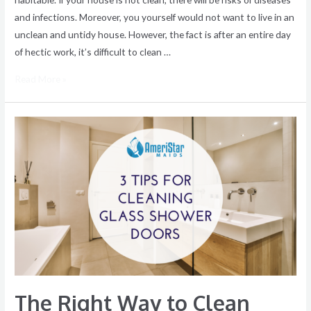
and infections. Moreover, you yourself would not want to live in an
unclean and untidy house. However, the fact is after an entire day
of hectic work, it’s difficult to clean …
Read More »
The
Right
Way
to
Clean
Glass
Shower
Doors
The Right Way to Clean