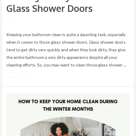
Glass Shower Doors
/ By
Keeping your bathroom clean is quite a daunting task, especially
when it comes to those glass shower doors. Glass shower doors
tend to get dirty very quickly and when they look dirty, they give
the entire bathroom a very dirty appearance despite all your
cleaning efforts. So, you may want to clean those glass shower …
Read More »
Keeping
Your
House
Clean
During
the