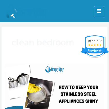
Skip
Posts
Main
to
pagination
Menu
content
clean bedroom
How
to
Keep
Your
Stainless
Steel
Appliances
Looking