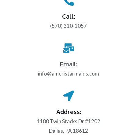
Call:
(570) 310-1057
Email:
info@ameristarmaids.com
Address:
1100 Twin Stacks Dr #1202
Dallas, PA 18612