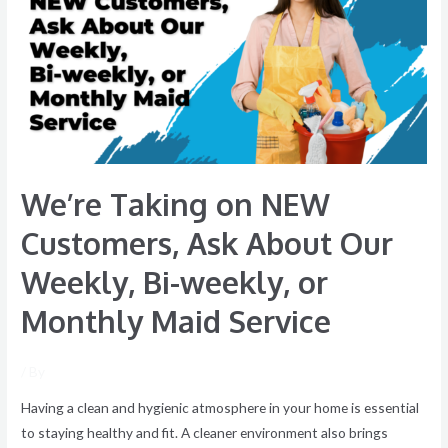
NEW
Customers,
Ask
About
Our
Weekly,
Bi-
We’re Taking on NEW
weekly,
or
Customers, Ask About Our
Monthly
Weekly, Bi-weekly, or
Maid
Service
Monthly Maid Service
/ By
Having a clean and hygienic atmosphere in your home is essential
to staying healthy and fit. A cleaner environment also brings