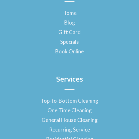
b
o
Home
o
Blog
k
-
Gift Card
f
Specials
Book Online
Services
Top-to-Bottom Cleaning
One Time Cleaning
General House Cleaning
Recurring Service