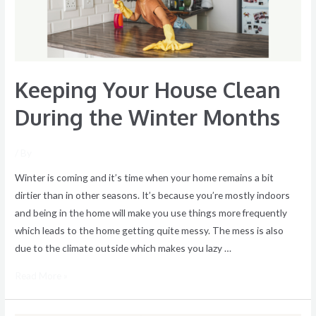
Winter
Months
Keeping Your House Clean
During the Winter Months
/ By
Winter is coming and it’s time when your home remains a bit
dirtier than in other seasons. It’s because you’re mostly indoors
and being in the home will make you use things more frequently
which leads to the home getting quite messy. The mess is also
due to the climate outside which makes you lazy …
Read More »