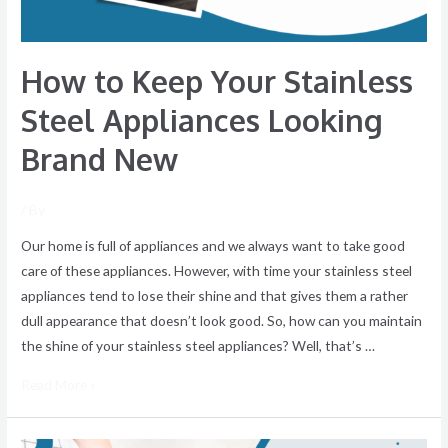
Brand
New
How to Keep Your Stainless
Steel Appliances Looking
Brand New
/ By
Our home is full of appliances and we always want to take good
care of these appliances. However, with time your stainless steel
appliances tend to lose their shine and that gives them a rather
dull appearance that doesn’t look good. So, how can you maintain
the shine of your stainless steel appliances? Well, that’s …
Read More »