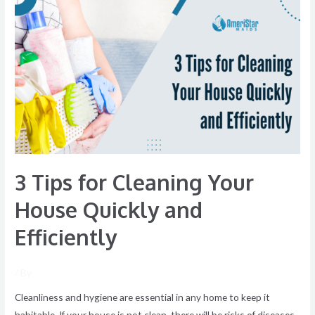
3
Tips
for
Cleaning
Your
House
Quickly
and
Efficiently
3 Tips for Cleaning Your
House Quickly and
Efficiently
/ By
Cleanliness and hygiene are essential in any home to keep it
habitable. If your house is not clean, there will be risks of diseases