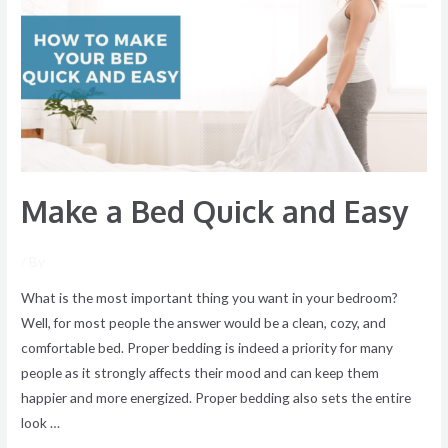
Bed
Quick
and
Easy
Make a Bed Quick and Easy
/ By
What is the most important thing you want in your bedroom?
Well, for most people the answer would be a clean, cozy, and
comfortable bed. Proper bedding is indeed a priority for many
people as it strongly affects their mood and can keep them
happier and more energized. Proper bedding also sets the entire
look …