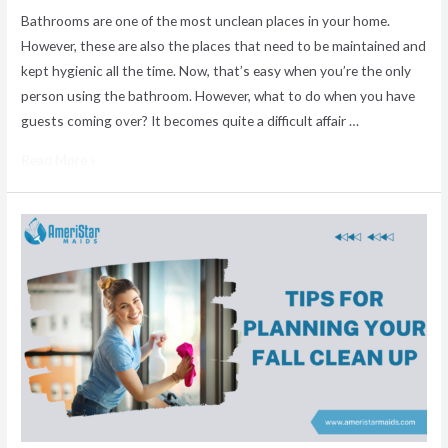
Bathrooms are one of the most unclean places in your home.
However, these are also the places that need to be maintained and
kept hygienic all the time. Now, that’s easy when you’re the only
person using the bathroom. However, what to do when you have
guests coming over? It becomes quite a difficult affair …
Read More »
The
Complete
Fall
House
Cleaning
Checklist
from
AmeriStar
Maids