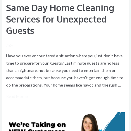
Same Day Home Cleaning
Services for Unexpected
Guests
/ By
Have you ever encountered a situation where you just don’t have
time to prepare for your guests? Last minute guests are no less
than a nightmare, not because you need to entertain them or
accommodate them, but because you haven’t got enough time to
do the preparations. Your home seems like havoc and the rush …
Read More »
We’re
Taking
on