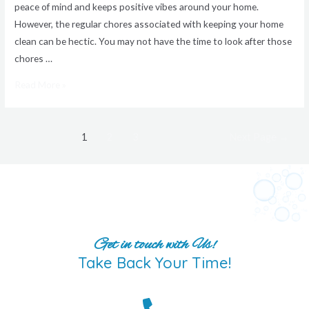
peace of mind and keeps positive vibes around your home.
However, the regular chores associated with keeping your home
clean can be hectic. You may not have the time to look after those
chores …
Read More »
1
2
3
Next Page
→
Get in touch with Us!
Take Back Your Time!