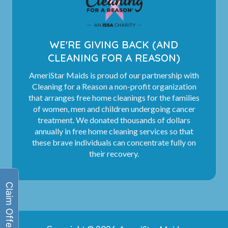
WE'RE GIVING BACK (AND
CLEANING FOR A REASON)
AmeriStar Maids is proud of our partnership with
Cleaning for a Reason a non-profit organization
that arranges free home cleanings for the families
of women, men and children undergoing cancer
treatment. We donated thousands of dollars
annually in free home cleaning services so that
these brave individuals can concentrate fully on
their recovery.