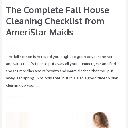
The Complete Fall House
Cleaning Checklist from
AmeriStar Maids
/ By
The fall season is here and you ought to get ready for the rains
and winters. It’s time to put away all your summer gear and find
those umbrellas and raincoats and warm clothes that you put
away last spring. Not only that, but it is also a good time to plan
cleaning up your …
Read More »
Make
a