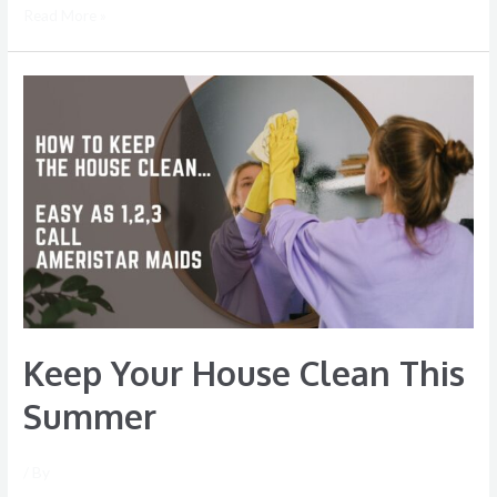
Read More »
Keep
Your
House
Clean
This
Summer
Keep Your House Clean This
Summer
/ By