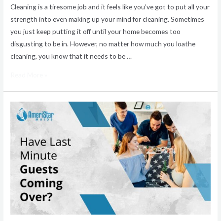
Cleaning is a tiresome job and it feels like you’ve got to put all your
strength into even making up your mind for cleaning. Sometimes
you just keep putting it off until your home becomes too
disgusting to be in. However, no matter how much you loathe
cleaning, you know that it needs to be …
Read More »
Same
Day
Home
Cleaning
Services
for
Unexpected
Guests