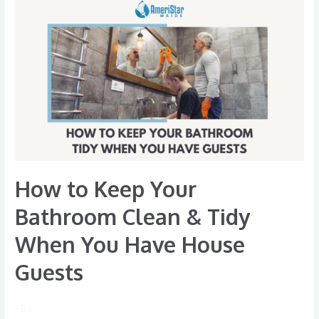
How
to
Keep
Your
Bathroom
Clean
&
Tidy
When
You
How to Keep Your
Have
House
Bathroom Clean & Tidy
Guests
When You Have House
Guests
/ By