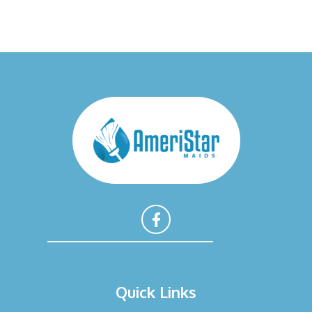
F
a
Quick Links
c
e