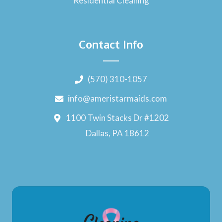
Residential Cleaning
Contact Info
(570) 310-1057
info@ameristarmaids.com
1100 Twin Stacks Dr #1202
Dallas, PA 18612