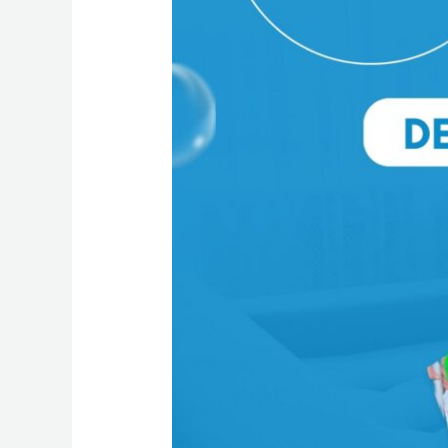
Benefits
of
Professional
Deep
Cleaning
Services
for
Your
Home