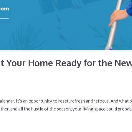
et Your Home Ready for the New
lendar. It’s an opportunity to reset, refresh and refocus. And what 
her, and all the hustle of the season, your living space could probabl