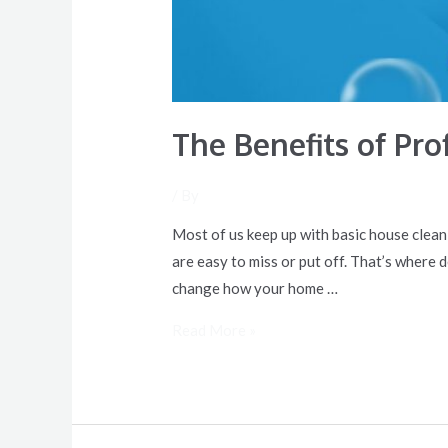
The Benefits of Pr
/ By
Most of us keep up with basic house clea
are easy to miss or put off. That’s where 
change how your home …
Read More »