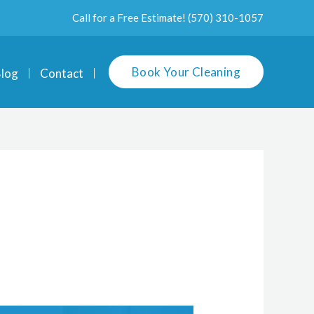
Call for a Free Estimate!
(570) 310-1057
Book Your Cleaning
log
Contact