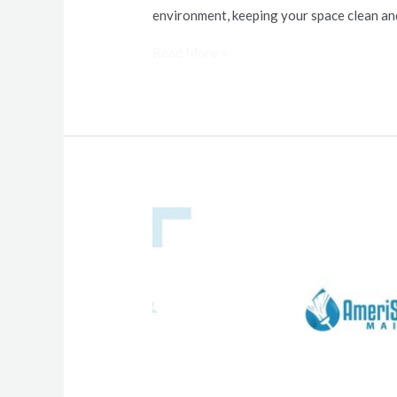
environment, keeping your space clean an
Read More »
Tips
to
Prep
Your
Home
for
the
Holiday