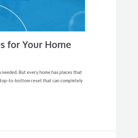
es for Your Home
n needed. But every home has places that
ed top-to-bottom reset that can completely