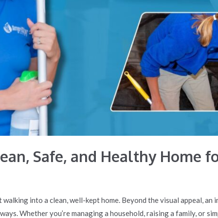
Clean, Safe, and Healthy Home f
 walking into a clean, well-kept home. Beyond the visual appeal, an
 ways. Whether you’re managing a household, raising a family, or sim