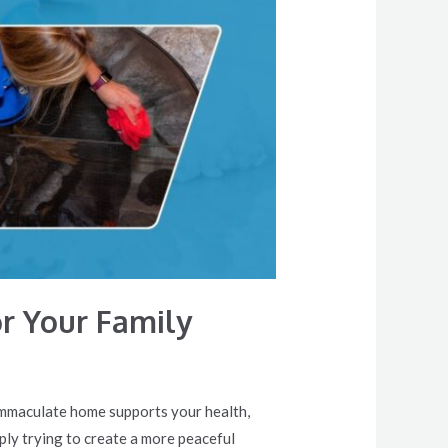
or Your Family
 immaculate home supports your health,
ply trying to create a more peaceful