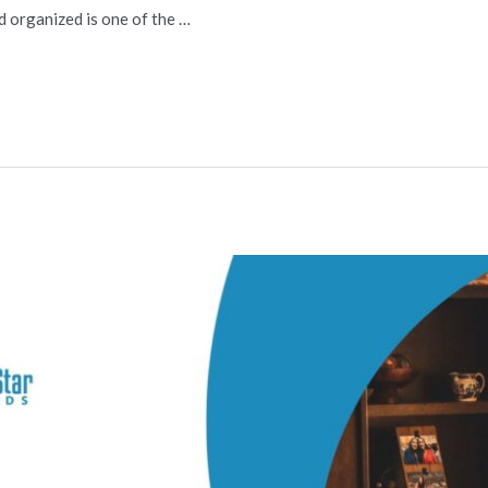
d organized is one of the …