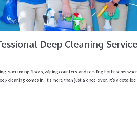
ofessional Deep Cleaning Servic
ning, vacuuming floors, wiping counters, and tackling bathrooms whe
deep cleaning comes in. It’s more than just a once-over. It’s a detail