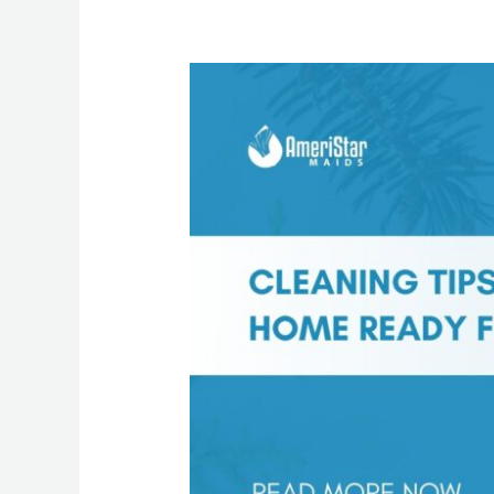
Cleaning
Tips
to
Get
Your
Home
Ready
for
the
New
Year
in
Luzerne
County
Homes