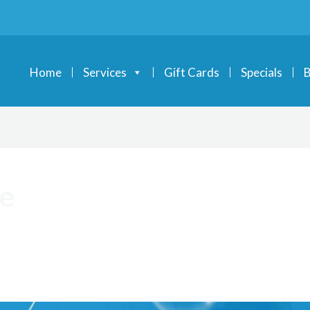
Home
Services
Gift Cards
Specials
B
ce