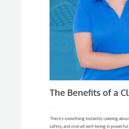
Family
The Benefits of a 
/ By
There’s something instantly calming about
safety, and overall well-being in powerful