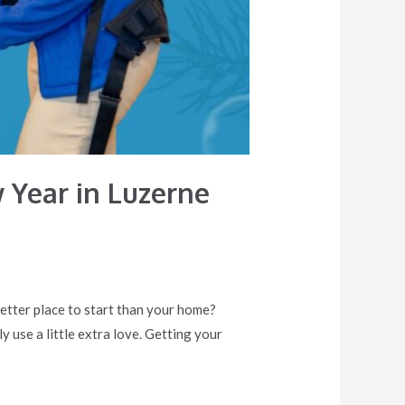
 Year in Luzerne
better place to start than your home?
y use a little extra love. Getting your