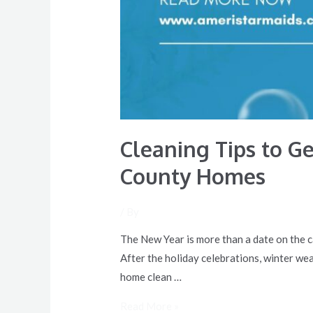
Cleaning Tips to G
County Homes
/ By
The New Year is more than a date on the ca
After the holiday celebrations, winter weat
home clean …
Read More »