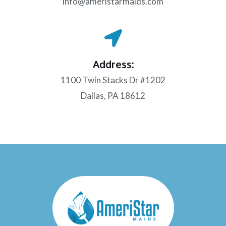
info@ameristarmaids.com
Address:
1100 Twin Stacks Dr #1202
Dallas, PA 18612