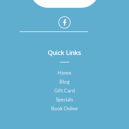
F
a
Quick Links
c
e
b
o
Home
o
Blog
k
-
Gift Card
f
Specials
Book Online