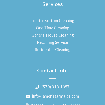
Services
Top-to-Bottom Cleaning
One Time Cleaning
General House Cleaning
Recurring Service
Residential Cleaning
Contact Info
(570) 310-1057
info@ameristarmaids.com