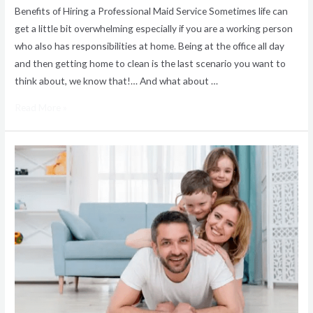
Benefits of Hiring a Professional Maid Service Sometimes life can
get a little bit overwhelming especially if you are a working person
who also has responsibilities at home. Being at the office all day
and then getting home to clean is the last scenario you want to
think about, we know that!… And what about …
Read More »
How
to
Choose
A
Maid
Service