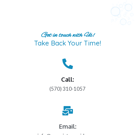
Get in touch with Us!
Take Back Your Time!
Call:
(570) 310-1057
Email: