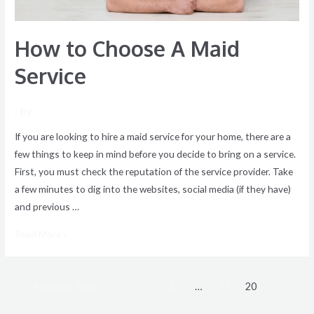
How to Choose A Maid
Service
/ By
If you are looking to hire a maid service for your home, there are a
few things to keep in mind before you decide to bring on a service.
First, you must check the reputation of the service provider. Take
a few minutes to dig into the websites, social media (if they have)
and previous …
Read More »
←
Previous Page
1
…
19
20