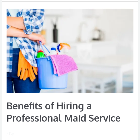
Benefits
of
Hiring
a
Professional
Maid
Service
Benefits of Hiring a
Professional Maid Service
/ By