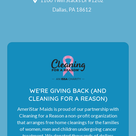
1100 Twin Stacks Dr #1202
Dallas, PA 18612
WE'RE GIVING BACK (AND
CLEANING FOR A REASON)
AmeriStar Maids is proud of our partnership with
Cleaning for a Reason a non-profit organization
that arranges free home cleanings for the families
of women, men and children undergoing cancer
treatment. We donated thousands of dollars