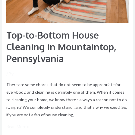
Top-to-Bottom House
Cleaning in Mountaintop,
Pennsylvania
/ By
There are some chores that do not seem to be appropriate for
everybody, and cleaning is definitely one of them. When it comes
to cleaning your home, we know there’s always a reason not to do
it, right? We completely understand…and that’s why we exist! So,
if you are not a fan of house cleaning, …
Read More »