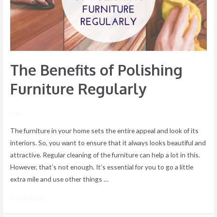
Regularly
The Benefits of Polishing
Furniture Regularly
/ By
The furniture in your home sets the entire appeal and look of its
interiors. So, you want to ensure that it always looks beautiful and
attractive. Regular cleaning of the furniture can help a lot in this.
However, that’s not enough. It’s essential for you to go a little
extra mile and use other things …
Read More »