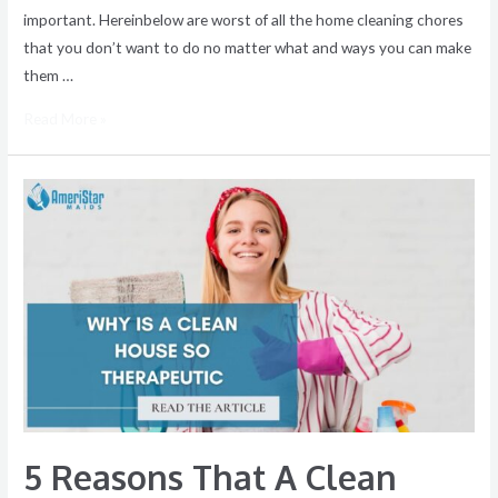
important. Hereinbelow are worst of all the home cleaning chores
that you don’t want to do no matter what and ways you can make
them …
Read More »
5
Reasons
That
A
Clean
House
Feels
Therapeutic
5 Reasons That A Clean