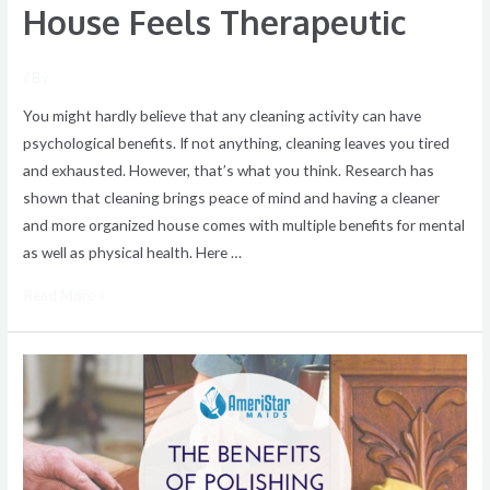
House Feels Therapeutic
/ By
You might hardly believe that any cleaning activity can have
psychological benefits. If not anything, cleaning leaves you tired
and exhausted. However, that’s what you think. Research has
shown that cleaning brings peace of mind and having a cleaner
and more organized house comes with multiple benefits for mental
as well as physical health. Here …
Read More »
The
Benefits
of
Polishing
Furniture