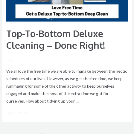
Done
Right!
Top-To-Bottom Deluxe
Cleaning – Done Right!
/ By
We all love the free time we are able to manage between the hectic
schedules of our lives. However, as we get the free time, we keep
rummaging for some of the other activity to keep ourselves
engaged and make the most of the extra time we got for
ourselves. How about tidying up your …
Read More »