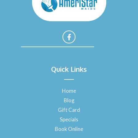
F
a
Quick Links
c
e
b
o
Home
o
Blog
k
-
Gift Card
f
Specials
Book Online