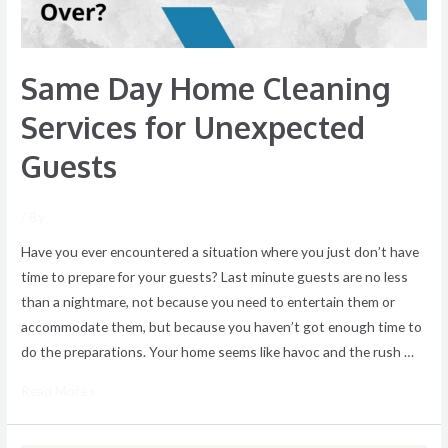
Guests
Same Day Home Cleaning
Services for Unexpected
Guests
/ By
Have you ever encountered a situation where you just don’t have
time to prepare for your guests? Last minute guests are no less
than a nightmare, not because you need to entertain them or
accommodate them, but because you haven’t got enough time to
do the preparations. Your home seems like havoc and the rush …
Read More »