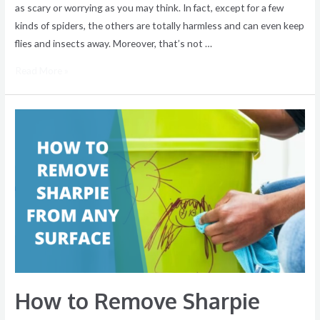
as scary or worrying as you may think. In fact, except for a few
kinds of spiders, the others are totally harmless and can even keep
flies and insects away. Moreover, that’s not …
Read More »
How
to
Remove
Sharpie
from
Any
Surface
How to Remove Sharpie