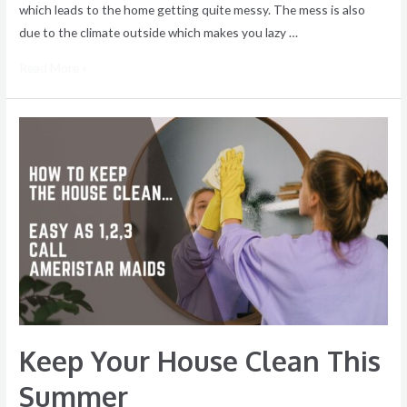
which leads to the home getting quite messy. The mess is also
due to the climate outside which makes you lazy …
Read More »
Keep
Your
House
Clean
This
Summer
Keep Your House Clean This
Summer