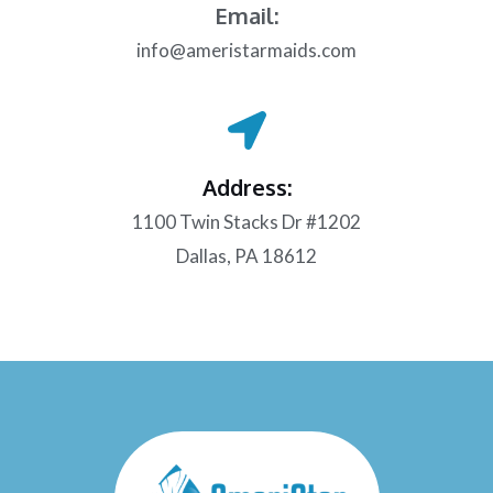
Email:
info@ameristarmaids.com
Address:
1100 Twin Stacks Dr #1202
Dallas, PA 18612