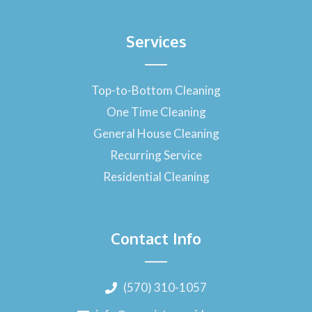
Services
Top-to-Bottom Cleaning
One Time Cleaning
General House Cleaning
Recurring Service
Residential Cleaning
Contact Info
(570) 310-1057