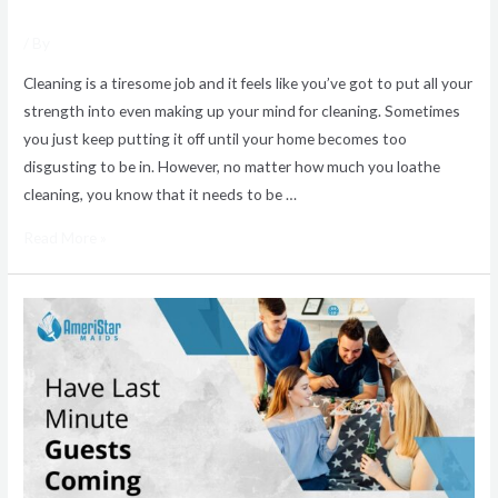
/ By
Cleaning is a tiresome job and it feels like you’ve got to put all your
strength into even making up your mind for cleaning. Sometimes
you just keep putting it off until your home becomes too
disgusting to be in. However, no matter how much you loathe
cleaning, you know that it needs to be …
Read More »
Same
Day
Home
Cleaning
Services
for
Unexpected