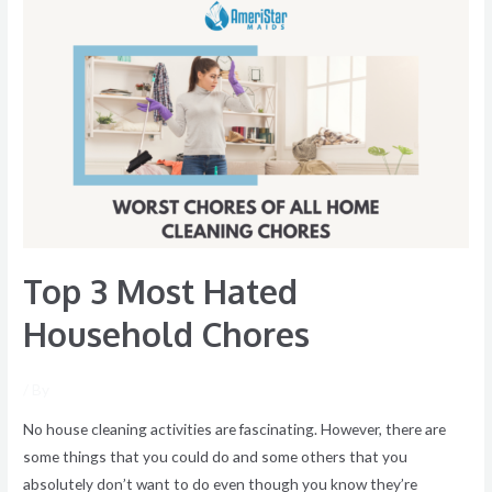
Top
3
Most
Hated
Household
Chores
Top 3 Most Hated
Household Chores
/ By
No house cleaning activities are fascinating. However, there are
some things that you could do and some others that you
absolutely don’t want to do even though you know they’re