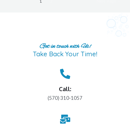
1
2
Next Page
→
Get in touch with Us!
Take Back Your Time!
Call:
(570) 310-1057