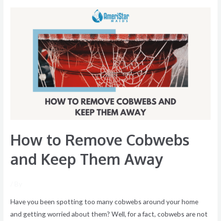
How
to
Remove
Cobwebs
and
Keep
Them
Away
How to Remove Cobwebs
and Keep Them Away
/ By
Have you been spotting too many cobwebs around your home
and getting worried about them? Well, for a fact, cobwebs are not