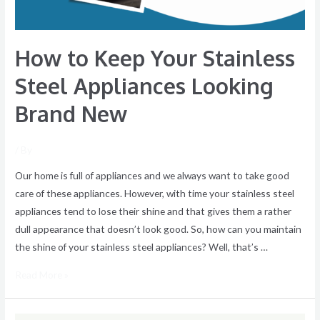
Brand
New
How to Keep Your Stainless
Steel Appliances Looking
Brand New
/ By
Our home is full of appliances and we always want to take good
care of these appliances. However, with time your stainless steel
appliances tend to lose their shine and that gives them a rather
dull appearance that doesn’t look good. So, how can you maintain
the shine of your stainless steel appliances? Well, that’s …
Read More »