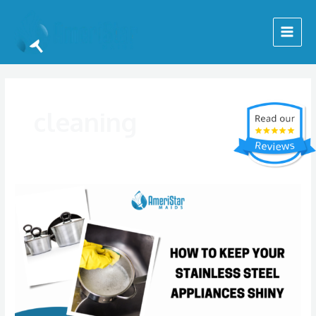
Skip
Posts
Main
to
pagination
Menu
content
cleaning
How
to
Keep
Your
Stainless
Steel
Appliances
Looking