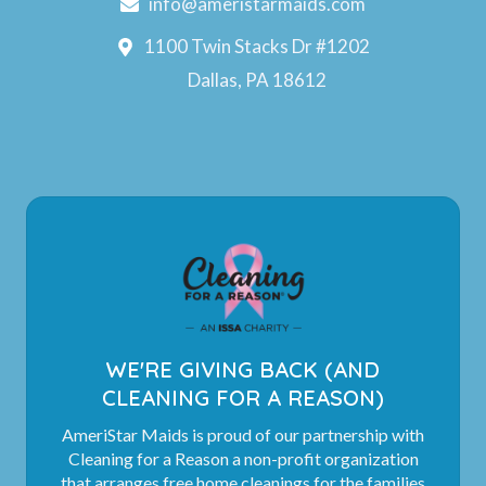
info@ameristarmaids.com
1100 Twin Stacks Dr #1202
Dallas, PA 18612
WE'RE GIVING BACK (AND
CLEANING FOR A REASON)
AmeriStar Maids is proud of our partnership with
Cleaning for a Reason a non-profit organization
that arranges free home cleanings for the families