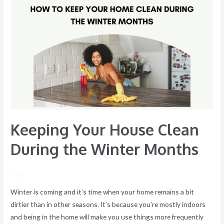
Keeping
Your
House
Clean
During
the
Winter
Months
Keeping Your House Clean
During the Winter Months
/ By
Winter is coming and it’s time when your home remains a bit
dirtier than in other seasons. It’s because you’re mostly indoors
and being in the home will make you use things more frequently