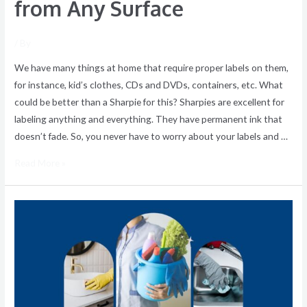
from Any Surface
/ By
We have many things at home that require proper labels on them,
for instance, kid’s clothes, CDs and DVDs, containers, etc. What
could be better than a Sharpie for this? Sharpies are excellent for
labeling anything and everything. They have permanent ink that
doesn’t fade. So, you never have to worry about your labels and …
Read More »
Top-
To-
Bottom
Deluxe
Cleaning
–