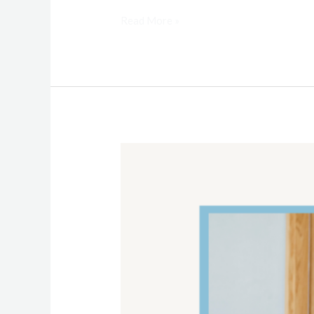
Read More »
Bathroom
Cleaning
Checklist
and
Tips
for
AmeriStar
Maid