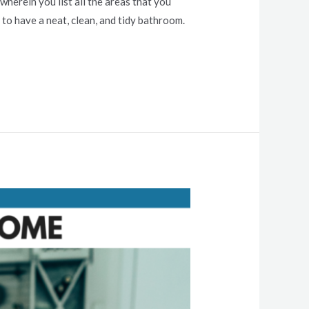
herein you list all the areas that you
to have a neat, clean, and tidy bathroom.