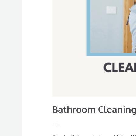
Bathroom Cleaning 
/ By