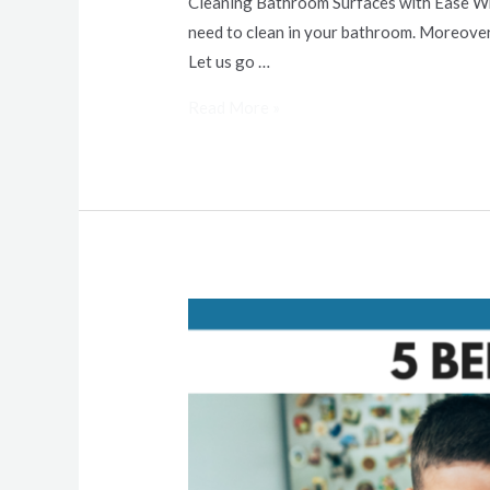
Cleaning Bathroom Surfaces with Ease While
need to clean in your bathroom. Moreover,
Let us go …
Read More »
5
Benefits
of
a
Clean
Home