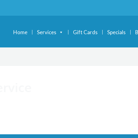
Home
Services
Gift Cards
Specials
B
ervice