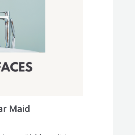
ar Maid