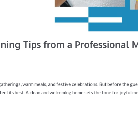
ning Tips from a Professional M
gatherings, warm meals, and festive celebrations. But before the gue
 feel its best. A clean and welcoming home sets the tone for joyful m