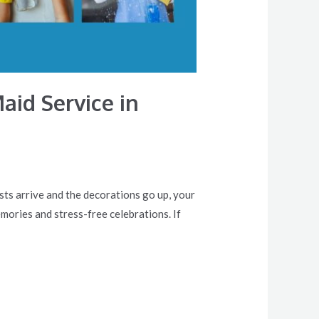
aid Service in
sts arrive and the decorations go up, your
emories and stress-free celebrations. If