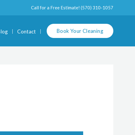
Call for a Free Estimate!
(570) 310-1057
Book Your Cleaning
log
Contact