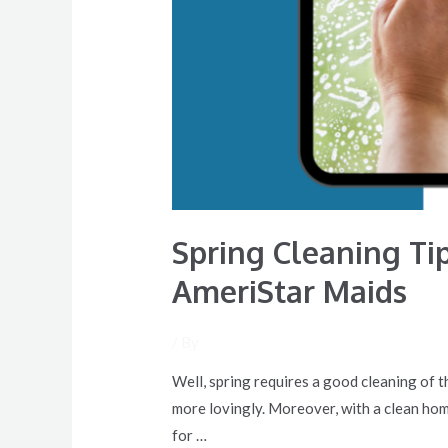
Spring Cleaning Ti
AmeriStar Maids
/ By
Well, spring requires a good cleaning of th
more lovingly. Moreover, with a clean home
for …