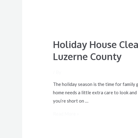
Holiday House Clea
Luzerne County
/ By
The holiday season is the time for family 
home needs a little extra care to look and
you’re short on …
Read More »